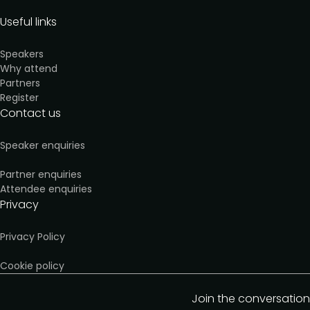
Useful links
Speakers
Why attend
Partners
Register
Contact us
Speaker enquiries
Partner enquiries
Attendee enquiries
Privacy
Privacy Policy
Cookie policy
Join the conversation