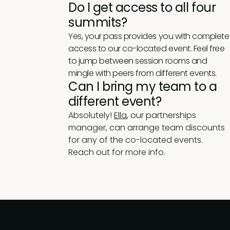
Do I get access to all four
summits?
Yes, your pass provides you with complete
access to our co-located event. Feel free
to jump between session rooms and
mingle with peers from different events.
Can I bring my team to a
different event?
Absolutely!
Ella
, our partnerships
manager, can arrange team discounts
for any of the co-located events.
Reach out for more info.