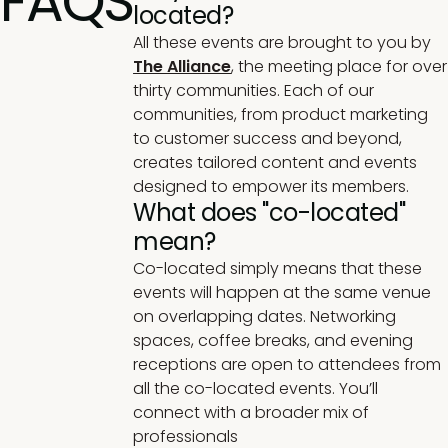
FAQS
located?
All these events are brought to you by
The Alliance
,
the meeting place for over
thirty communities. Each of our
communities, from product marketing
to customer success and beyond,
creates tailored content and events
designed to empower its members.
What does "co-located"
mean?
Co-located simply means that these
events will happen at the same venue
on overlapping dates. Networking
spaces, coffee breaks, and evening
receptions are open to attendees from
all the co-located events. You’ll
connect with a broader mix of
professionals