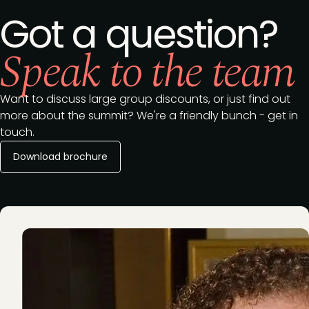
Got a question?
Speak to the team
Want to discuss large group discounts, or just find out
more about the summit? We're a friendly bunch - get in
touch.
Download brochure