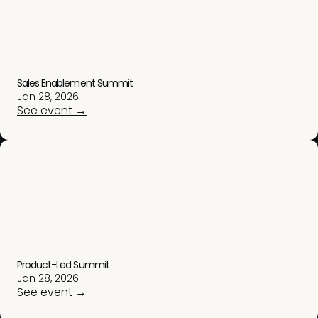
Sales Enablement Summit
Jan 28, 2026
See event →
Product-Led Summit
Jan 28, 2026
See event →