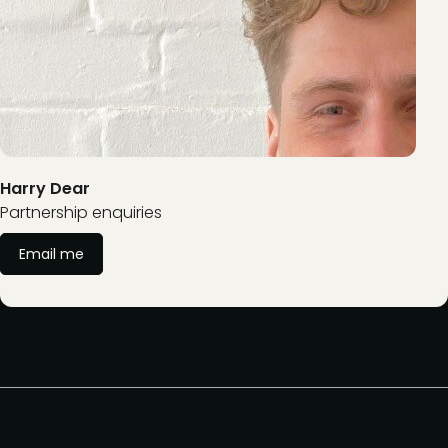
Harry Dear
Partnership enquiries
Email me