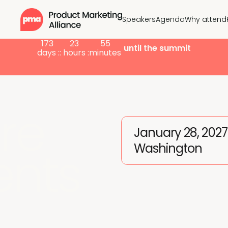
Speakers
Agenda
Why attend
173
23
55
until the summit
days :
: hours :
minutes
re
January 28, 2027
Washington
ents