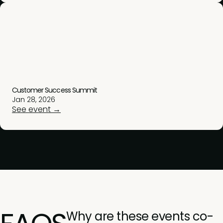
Customer Success Summit
Jan 28, 2026
See event →
Why are these events co-