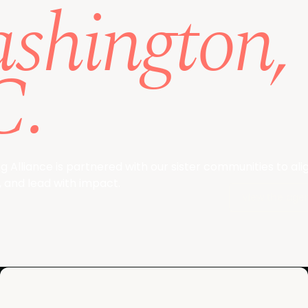
shington,
C.
 Alliance is partnered with our sister communities to alig
 and lead with impact.
View the age