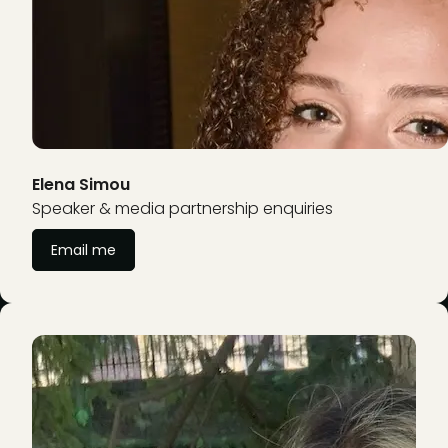
Elena Simou
Speaker & media partnership enquiries
Email me