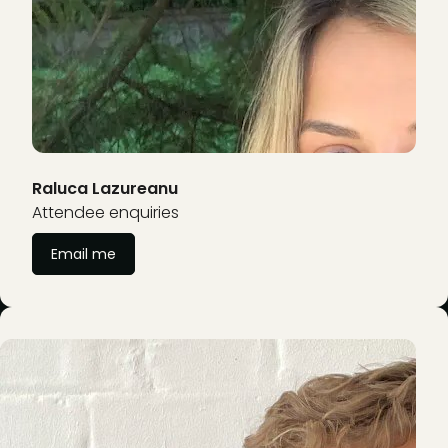
Raluca Lazureanu
Attendee enquiries
Email me