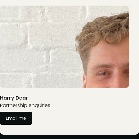
Harry Dear
Partnership enquiries
Email me