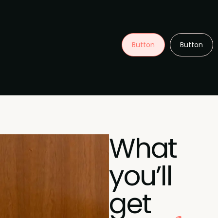
Button
Button
What
you’ll
get