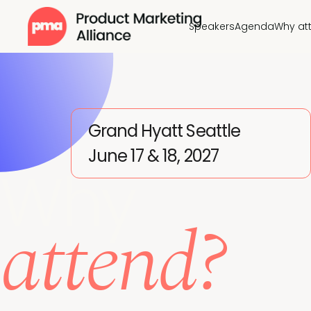
Speakers
Agenda
Why at
Grand Hyatt Seattle
June 17 & 18, 2027
Why
attend?