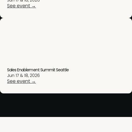
Jun 17 & 18, 2026
See event →
Sales Enablement Summit Seattle
Jun 17 & 18, 2026
See event →