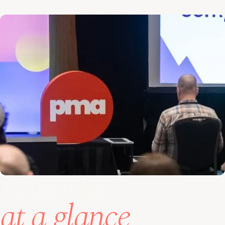
Agenda
at a glance