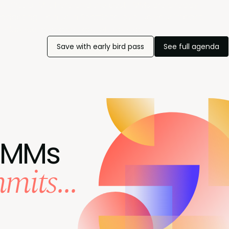
AI-first GTM is here and the best PMMs are already
adapting. Join us in Seattle to level up your impact,
influence, and don't get left behind.
Save with early bird pass
See full agenda
PMMs
mits...