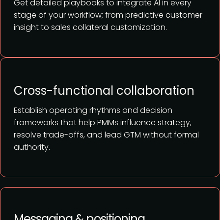
Get detailed playbooks to integrate AI in every
stage of your workflow; from predictive customer
insight to sales collateral customization.
Cross-functional collaboration
Establish operating rhythms and decision
frameworks that help PMMs influence strategy,
resolve trade-offs, and lead GTM without formal
authority.
Messaging & positioning