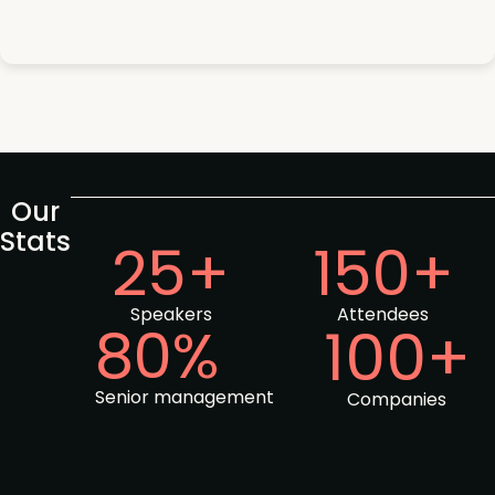
Our
Stats
25+
150+
Speakers
Attendees
80%
100+
Senior management
Companies