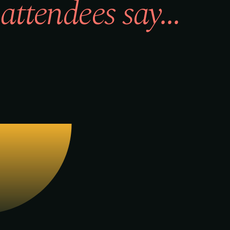
attendees say...