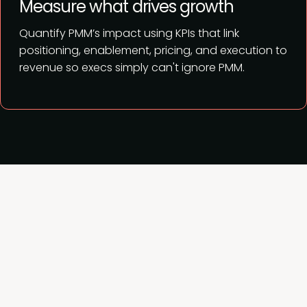
Measure what drives growth
Quantify PMM’s impact using KPIs that link
positioning, enablement, pricing, and execution to
revenue so execs simply can't ignore PMM.