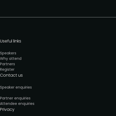
Useful links
Speakers
Why attend
Partners
Register
Contact us
Speaker enquiries
Partner enquiries
Attendee enquiries
Privacy