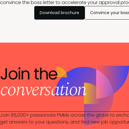
convince the boss letter to accelerate your approval pro
Download brochure
Convince your bos
Join the
conversation
Join 95,000+ passionate PMMs across the globe to excha
get answers to your questions, and find new job opportun