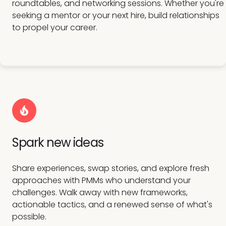
roundtables, and networking sessions. Whether you're
seeking a mentor or your next hire, build relationships
to propel your career.
Spark new ideas
Share experiences, swap stories, and explore fresh
approaches with PMMs who understand your
challenges. Walk away with new frameworks,
actionable tactics, and a renewed sense of what's
possible.