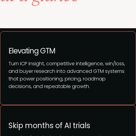
See agenda
Elevating GTM
Turn ICP insight, competitive intelligence, win/loss,
and buyer research into advanced GTM systems
that power positioning, pricing, roadmap
decisions, and repeatable growth.
Skip months of AI trials