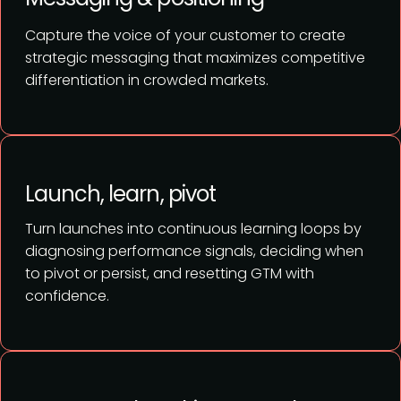
Capture the voice of your customer to create
strategic messaging that maximizes competitive
differentiation in crowded markets.
Launch, learn, pivot
Turn launches into continuous learning loops by
diagnosing performance signals, deciding when
to pivot or persist, and resetting GTM with
confidence.