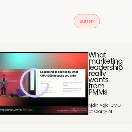
Button
Button
What
marketing
leadership
really
wants
from
PMMs
Ajdin Agic, CMO
at Clarity AI