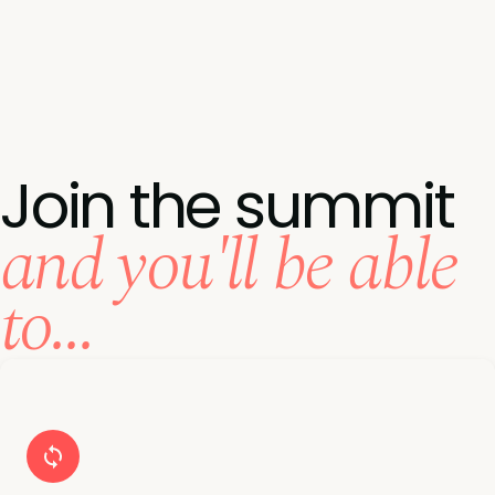
Join the summit
and you'll be able
to...