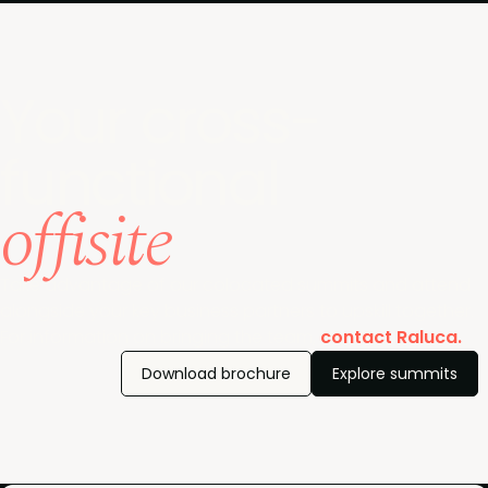
Your cross-
functional
offisite
Take advantage of our colocated summits and attend
alongside your key business partners to upskill together.
For information on bringing the team,
contact Raluca.
Download brochure
Explore summits