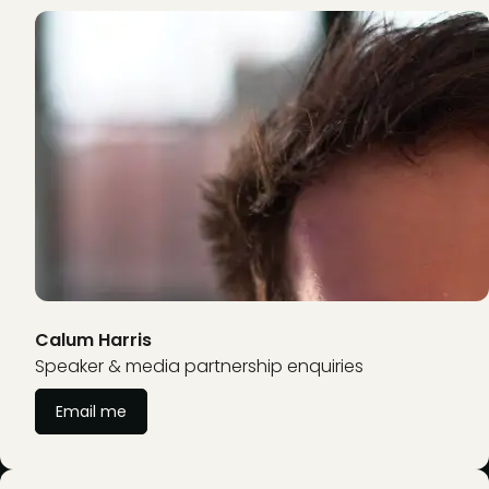
Calum Harris
Speaker & media partnership enquiries
Email me