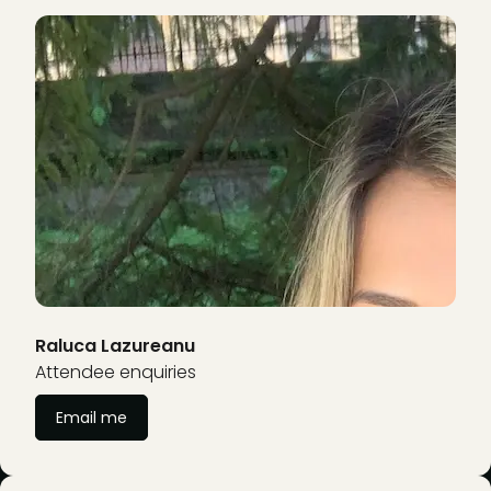
Raluca Lazureanu
Attendee enquiries
Email me