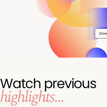
Dow
Watch previous
highlights...