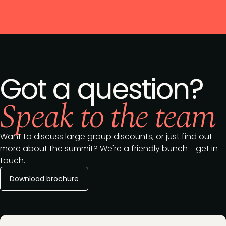
Got a question?
Speak to the team
Want to discuss large group discounts, or just find out
more about the summit? We're a friendly bunch - get in
touch.
Download brochure