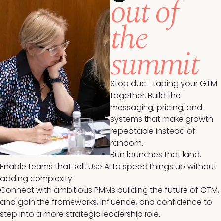
out of
the
summit
Stop duct-taping your GTM
together. Build the
messaging, pricing, and
systems that make growth
repeatable instead of
random.
Run launches that land.
Enable teams that sell. Use AI to speed things up without
adding complexity.
Connect with ambitious PMMs building the future of GTM,
and gain the frameworks, influence, and confidence to
step into a more strategic leadership role.