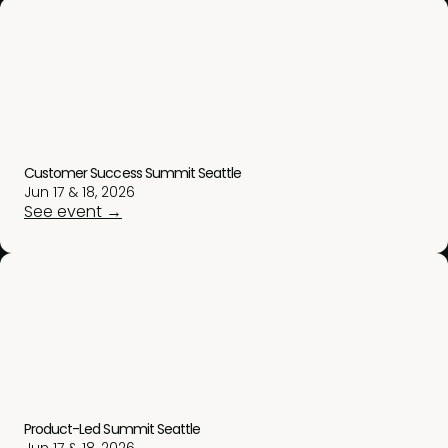
Customer Success Summit Seattle
Jun 17 & 18, 2026
See event →
Product-Led Summit Seattle