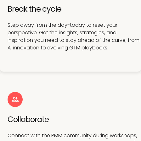
Break the cycle
Step away from the day-today to reset your
perspective. Get the insights, strategies, and
inspiration you need to stay ahead of the curve, from
AI innovation to evolving GTM playbooks.
Collaborate
Connect with the PMM community during workshops,