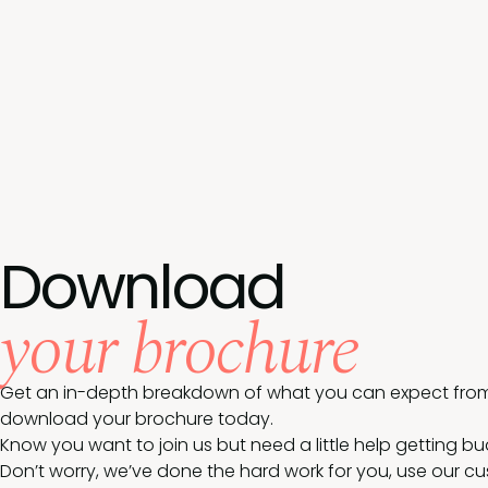
Download
your brochure
Get an in-depth breakdown of what you can expect from
download your brochure today.
Know you want to join us but need a little help getting b
Don’t worry, we’ve done the hard work for you, use our c