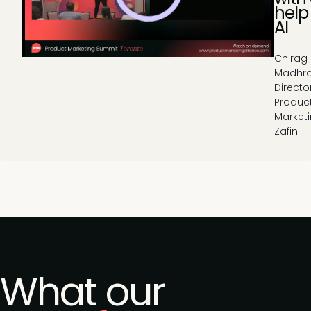
help
AI
Chirag
Madhra
Directo
Produc
Marketi
Zafin
What our