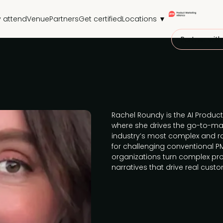
 attend
Venue
Partners
Get certified
Locations ▼
Partner with
Rachel Roundy is the AI Product
where she drives the go-to-mar
industry’s most complex and ra
for challenging conventional PM
organizations turn complex pro
narratives that drive real cus