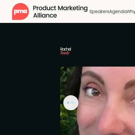
Speakers
Agenda
Why
Rachel
Roundy