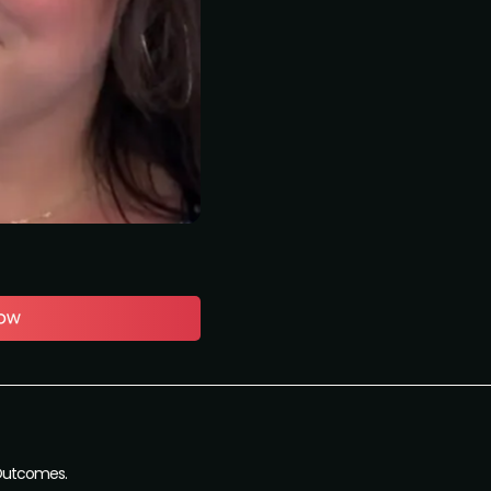
 Outcomes.