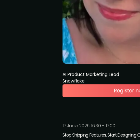
AI Product Marketing Lead
Snowflake
17 June 2025 16:30 - 17:00
Stop Shipping Features. Start Designing