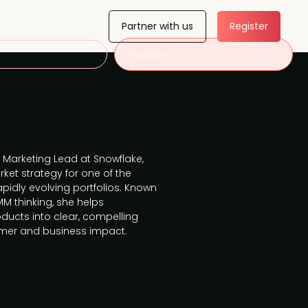
Partner with us
Register
 us
Register
 Marketing Lead at Snowflake,
ket strategy for one of the
pidly evolving portfolios. Known
M thinking, she helps
ducts into clear, compelling
tomer and business impact.