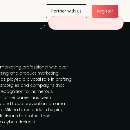
Partner with us
Register
 us
Register
marketing professional with over
eting and product marketing.
as played a pivotal role in crafting
strategies and campaigns that
recognition for numerous
on of her career has been
y and fraud prevention, an area
l. Milena takes pride in helping
cisions to protect their
 cybercriminals.