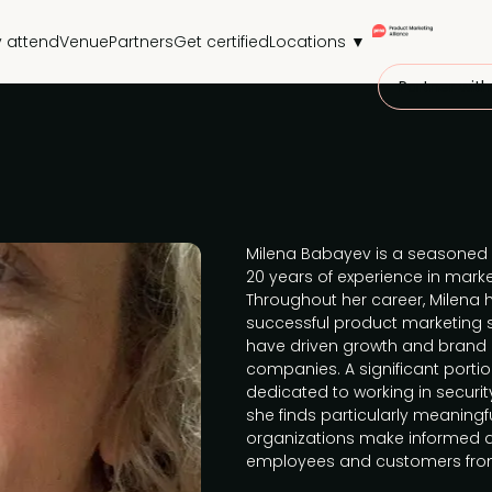
 attend
Venue
Partners
Get certified
Locations ▼
Partner with
Milena Babayev is a seasoned 
20 years of experience in mark
Throughout her career, Milena h
successful product marketing 
have driven growth and brand 
companies. A significant porti
dedicated to working in securit
she finds particularly meaningfu
organizations make informed de
employees and customers from