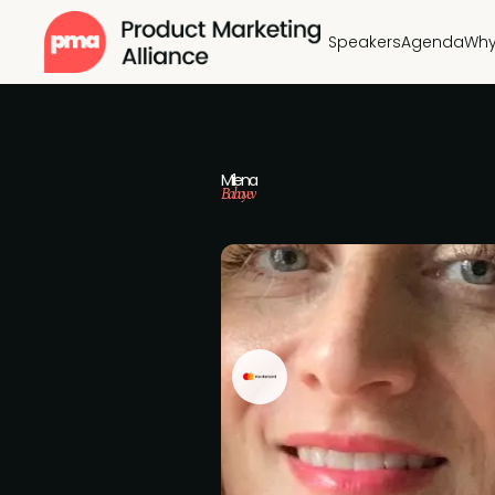
Speakers
Agenda
Why
Milena
Babayev