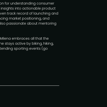
ion for understanding consumer
 insights into actionable product
ven track record of launching and
cing market positioning, and
 also passionate about mentoring
, Milena embraces all that the
he stays active by biking, hiking,
attending sporting events (go