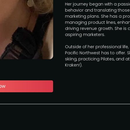
Her journey began with a pass
behavior and translating those
marketing plans. She has a pro
managing product lines, enhan
driving revenue growth. She is
aspiring marketers.
Outside of her professional life
Pacific Northwest has to offer. S
skiing, practicing Pilates, and 
Kraken!).