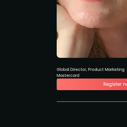
Global Director, Product Marketing
Mastercard