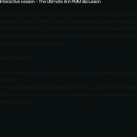
Interactive session - The Ultimate AI in PMM discussion
A fast-paced, audience-driven discussion designed to cu
across modern GTM. Rather than another presentation on “
to share workflows, debate best practices, pressure-test 
still falls short. Expect practical examples, live discussi
in an AI-shaped GTM world.
Key learnings:
- How PMMs are practically using AI across messaging, re
today
- The biggest opportunities, limitations, and risks of int
- Real-world prompts, tools, workflows, and experimentat
PMM function