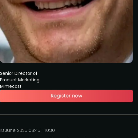
Senior Director of
Product Marketing
Mimecast
18 June 2025 09:45 - 10:30