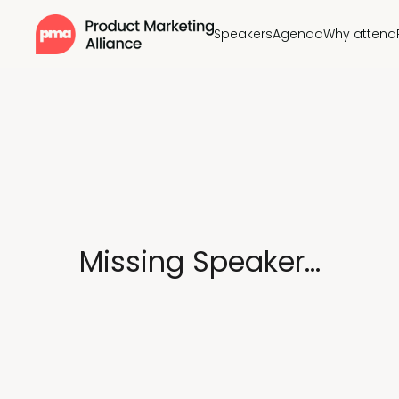
Speakers
Agenda
Why attend
Missing Speaker...