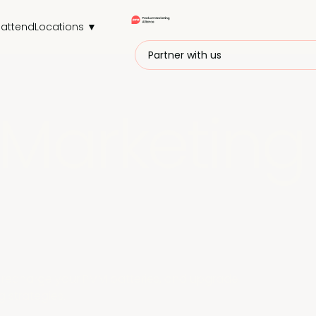
attend
Locations ▼
Partner with us
Marketing
r, recharge your PMM batteries, and upgrade
 strategies.