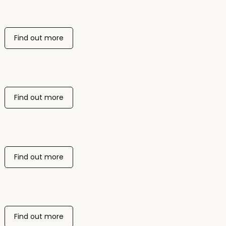
Find out more
Find out more
Find out more
Find out more