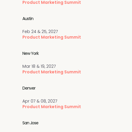
Product Marketing Summit
Austin
Feb 24 & 25, 2027
Product Marketing Summit
New York
Mar 18 & 19, 2027
Product Marketing Summit
Denver
Apr 07 & 08, 2027
Product Marketing Summit
San Jose