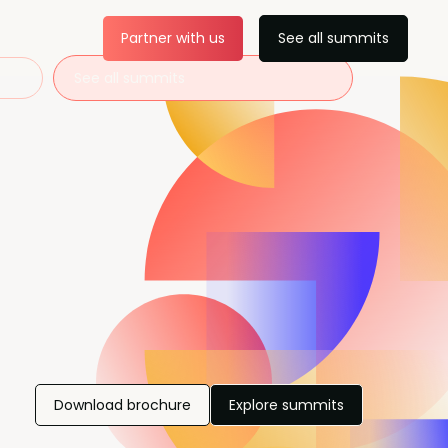
Partner with us
See all summits
See all summits
Download brochure
Explore summits