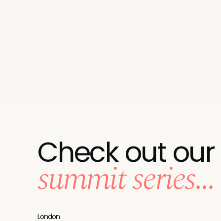
Check out our
summit series...
London