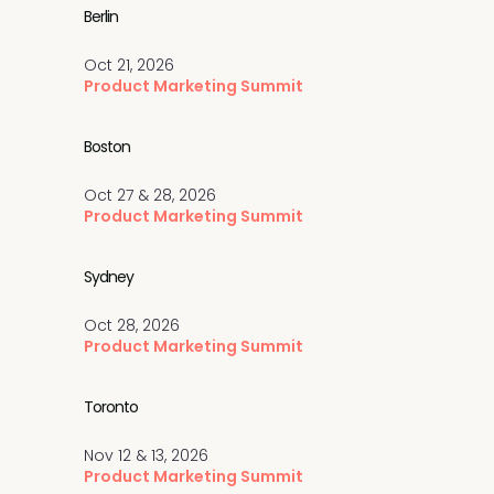
Berlin
Oct 21, 2026
Product Marketing Summit
Boston
Oct 27 & 28, 2026
Product Marketing Summit
Sydney
Oct 28, 2026
Product Marketing Summit
Toronto
Nov 12 & 13, 2026
Product Marketing Summit