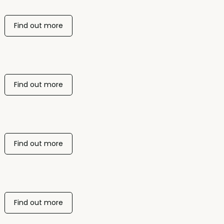
Find out more
Find out more
Find out more
Find out more