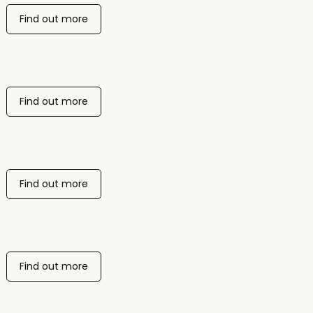
Find out more
Find out more
Find out more
Find out more