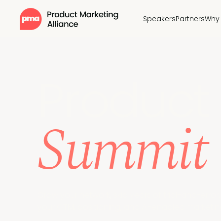
Speakers
Partners
Why 
Pr
oduct 
Summit
Grow your network, skip years of trial-and-erro
your GTM, positioning, and AI-enabled marketing