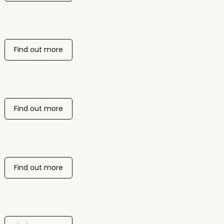
Find out more
Find out more
Find out more