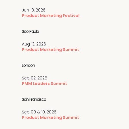
Jun 18, 2026
Product Marketing Festival
São Paulo
Aug 13, 2026
Product Marketing Summit
London
Sep 02, 2026
PMM Leaders Summit
San Francisco
Sep 09 & 10, 2026
Product Marketing Summit