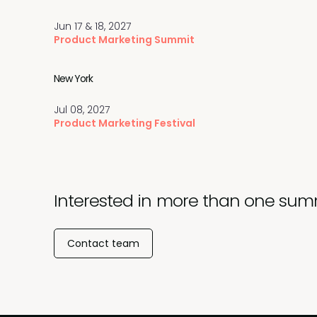
Jun 17 & 18, 2027
Product Marketing Summit
New York
Jul 08, 2027
Product Marketing Festival
Interested in more than one sum
Contact team