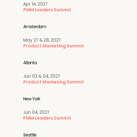
Apr 14, 2027
PMM Leaders Summit
Amsterdam
May 27 & 28, 2027
Product Marketing Summit
Atlanta
Jun 03 & 04, 2027
Product Marketing Summit
New York
Jun 04, 2027
PMM Leaders Summit
Seattle