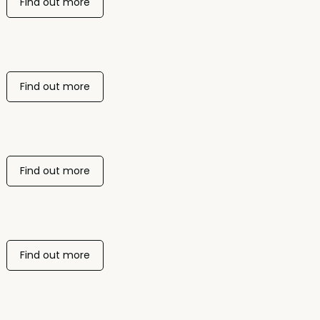
Find out more
Find out more
Find out more
Find out more