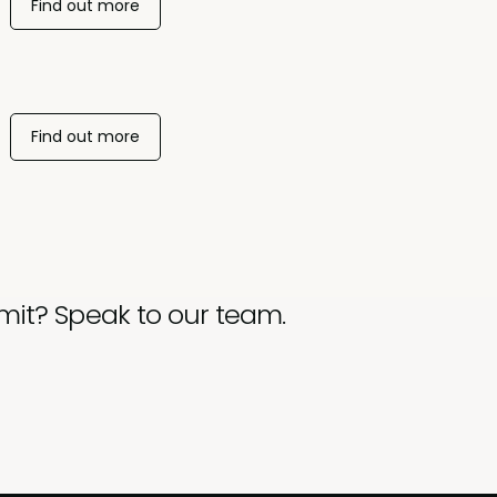
Find out more
Find out more
mit? Speak to our team.