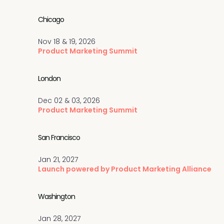
Chicago
Nov 18 & 19, 2026
Product Marketing Summit
London
Dec 02 & 03, 2026
Product Marketing Summit
San Francisco
Jan 21, 2027
Launch powered by Product Marketing Alliance
Washington
Jan 28, 2027