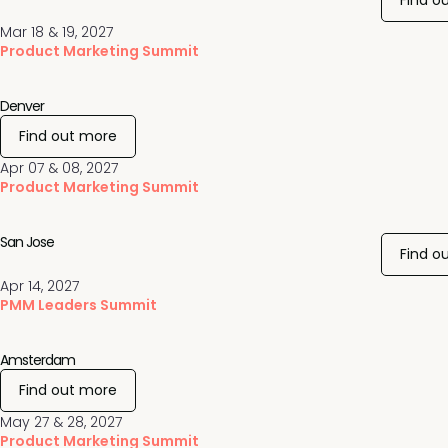
Find o
Mar 18 & 19, 2027
Product Marketing Summit
Denver
Find out more
Apr 07 & 08, 2027
Product Marketing Summit
San Jose
Find o
Apr 14, 2027
PMM Leaders Summit
Amsterdam
Find out more
May 27 & 28, 2027
Product Marketing Summit