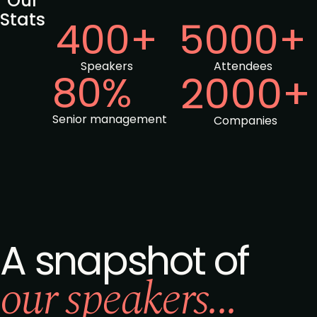
Our
Stats
400+
5000+
Speakers
Attendees
80%
2000+
Senior management
Companies
A snapshot of
our speakers...