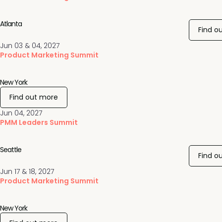
Atlanta
Find o
Jun 03 & 04, 2027
Product Marketing Summit
New York
Find out more
Jun 04, 2027
PMM Leaders Summit
Seattle
Find o
Jun 17 & 18, 2027
Product Marketing Summit
New York