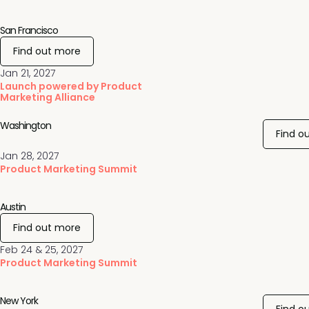
San Francisco
Find out more
Jan 21, 2027
Launch powered by Product
Marketing Alliance
Washington
Find o
Jan 28, 2027
Product Marketing Summit
Austin
Find out more
Feb 24 & 25, 2027
Product Marketing Summit
New York