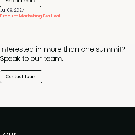
Find out more
Jul 08, 2027
Product Marketing Festival
Interested in more than one summit?
Speak to our team.
Contact team