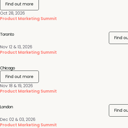
Find out more
Oct 28, 2026
Product Marketing Summit
Toronto
Find o
Nov 12 & 13, 2026
Product Marketing Summit
Chicago
Find out more
Nov 18 & 19, 2026
Product Marketing Summit
London
Find o
Dec 02 & 03, 2026
Product Marketing Summit