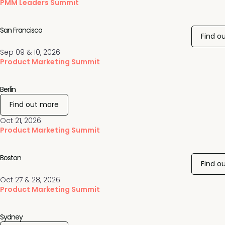
PMM Leaders Summit
San Francisco
Find o
Sep 09 & 10, 2026
Product Marketing Summit
Berlin
Find out more
Oct 21, 2026
Product Marketing Summit
Boston
Find o
Oct 27 & 28, 2026
Product Marketing Summit
Sydney