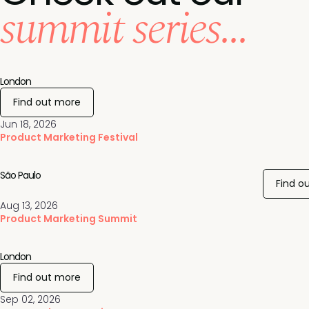
summit series...
London
Find out more
Jun 18, 2026
Product Marketing Festival
São Paulo
Find o
Aug 13, 2026
Product Marketing Summit
London
Find out more
Sep 02, 2026