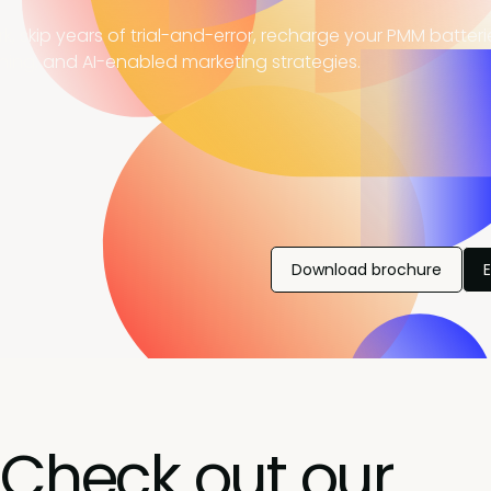
, skip years of trial-and-error, recharge your PMM batter
ning, and AI-enabled marketing strategies.
Download brochure
Check out our