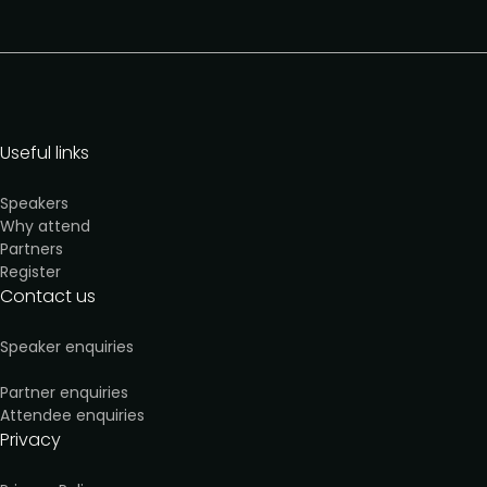
Useful links
Speakers
Why attend
Partners
Register
Contact us
Speaker enquiries
Partner enquiries
Attendee enquiries
Privacy