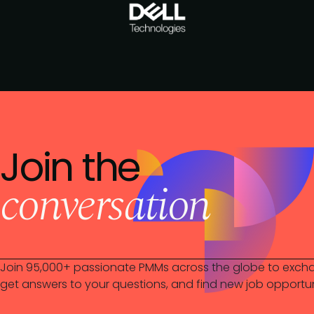
Join the
conversation
Join 95,000+ passionate PMMs across the globe to excha
get answers to your questions, and find new job opportun