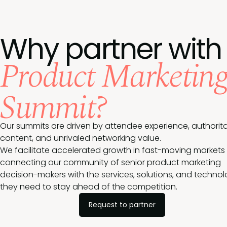
Why partner with
Product Marketin
Summit?
Our summits are driven by attendee experience, authorita
content, and unrivaled networking value.
We facilitate accelerated growth in fast-moving markets
connecting our community of senior product marketing
decision-makers with the services, solutions, and techno
they need to stay ahead of the competition.
Request to partner