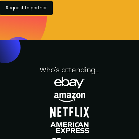
Request to partner
Who's attending...