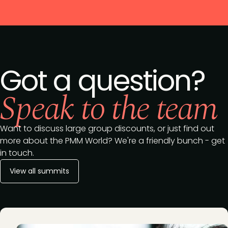
Got a question?
Speak to the team
Want to discuss large group discounts, or just find out
more about the PMM World? We're a friendly bunch - get
in touch.
View all summits