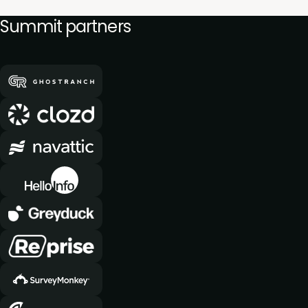
Summit partners