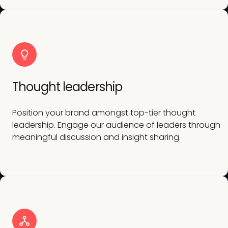
Thought leadership
Position your brand amongst top-tier thought
leadership. Engage our audience of leaders through
meaningful discussion and insight sharing.