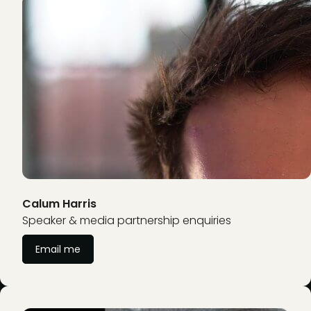
Calum Harris
Speaker & media partnership enquiries
Email me