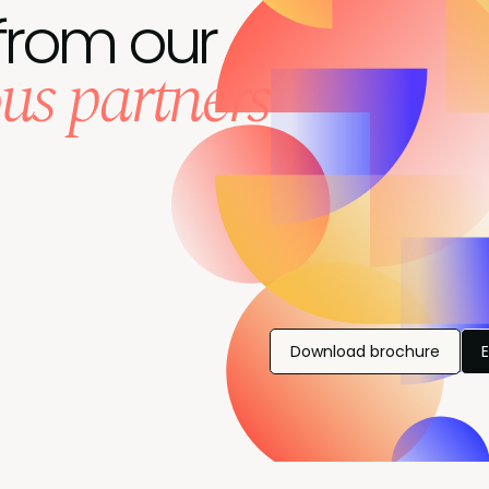
from our
us partners
Download brochure