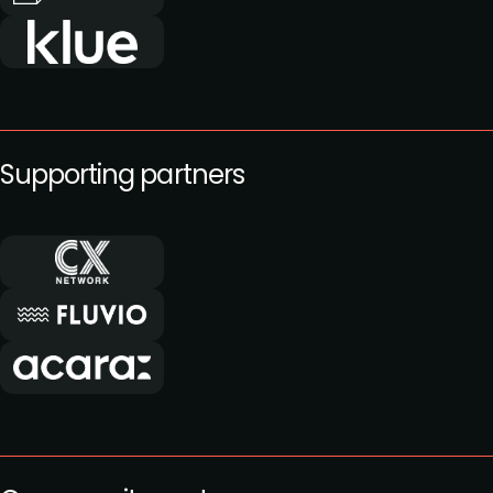
Supporting partners