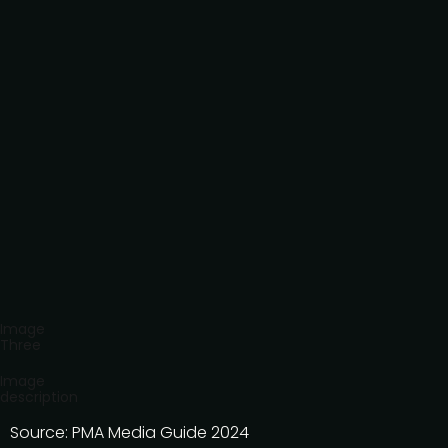
Image
Three
Image
description
Source: PMA Media Guide 2024