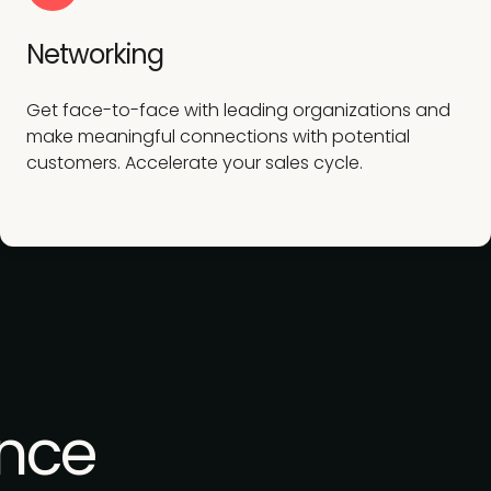
Networking
Get face-to-face with leading organizations and
make meaningful connections with potential
customers. Accelerate your sales cycle.
nce