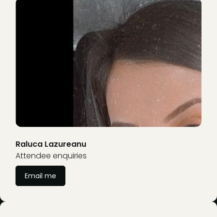
Raluca Lazureanu
Attendee enquiries
Email me