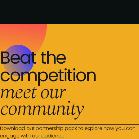
Beat the
competition
meet our
community
Download our partnership pack to explore how you can
engage with our audience.