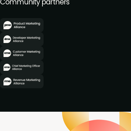
Community partners