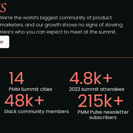
s
We’re the world’s biggest community of product
marketers, and our growth shows no signs of slowing.
Here’s who you can expect to meet at the summit.
er
14
4.8k+
PMM Summit cities
2023 summit attendees
48k+
215k+
Slack community members
PMM Pulse newsletter
subscribers