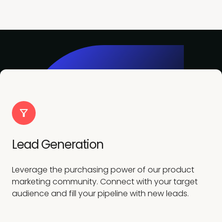
Lead Generation
Leverage the purchasing power of our product
marketing community. Connect with your target
audience and fill your pipeline with new leads.