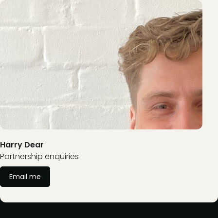
Harry Dear
Partnership enquiries
Email me