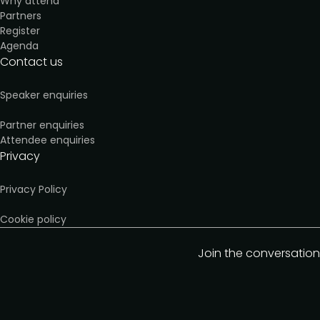
Why attend
Partners
Register
Agenda
Contact us
Speaker enquiries
Partner enquiries
Attendee enquiries
Privacy
Privacy Policy
Cookie policy
Join the conversation