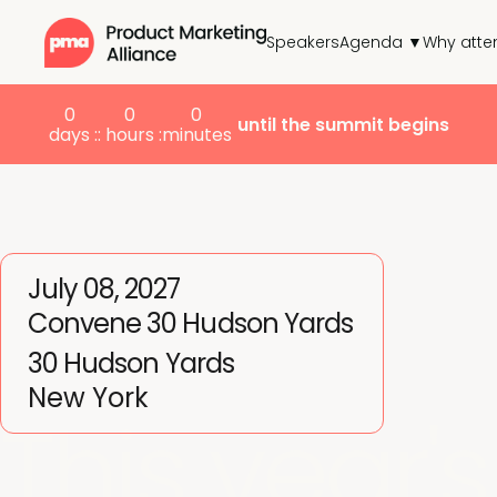
Speakers
Agenda ▼
Why atte
0
0
0
until the summit begins
days :
: hours :
minutes
July 08, 2027
Convene 30 Hudson Yards
30 Hudson Yards
New York
This year's