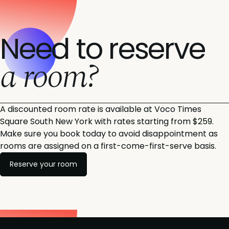
Need to reserve
a room?
A discounted room rate is available at Voco Times
Square South New York with rates starting from $259.
Make sure you book today to avoid disappointment as
rooms are assigned on a first-come-first-serve basis.
Reserve your room