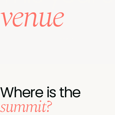
venue
Register
Where is the
summit?