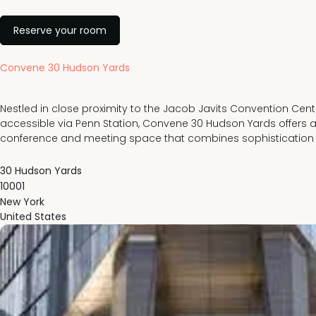
Reserve your room
Convene 30 Hudson Yards
Nestled in close proximity to the Jacob Javits Convention Cente
accessible via Penn Station, Convene 30 Hudson Yards offers a 
conference and meeting space that combines sophistication a
30 Hudson Yards
10001
New York
United States