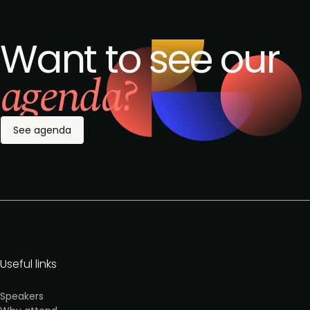
Want to see our
agenda?
See agenda
Useful links
Speakers