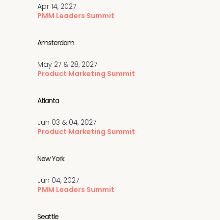
Apr 14, 2027
PMM Leaders Summit
Amsterdam
May 27 & 28, 2027
Product Marketing Summit
Atlanta
Jun 03 & 04, 2027
Product Marketing Summit
New York
Jun 04, 2027
PMM Leaders Summit
Seattle