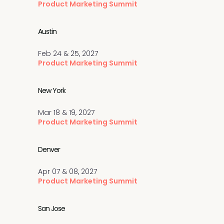
Product Marketing Summit
Austin
Feb 24 & 25, 2027
Product Marketing Summit
New York
Mar 18 & 19, 2027
Product Marketing Summit
Denver
Apr 07 & 08, 2027
Product Marketing Summit
San Jose