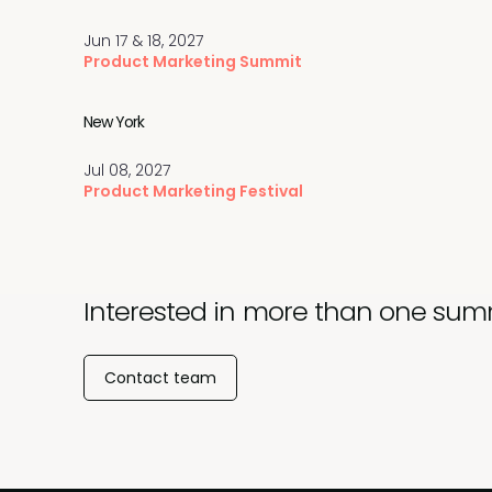
Jun 17 & 18, 2027
Product Marketing Summit
New York
Jul 08, 2027
Product Marketing Festival
Interested in more than one sum
Contact team