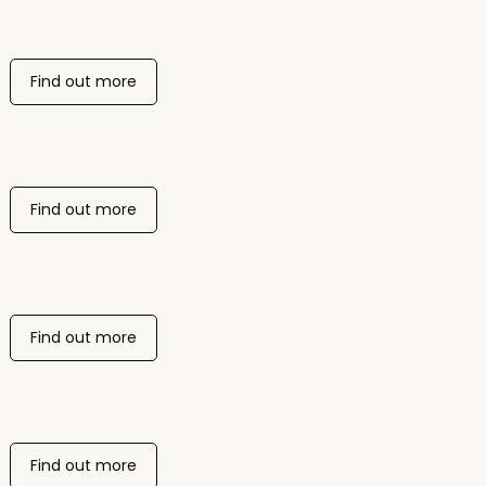
Find out more
Find out more
Find out more
Find out more