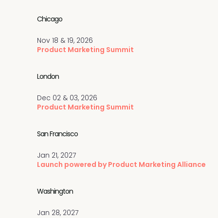
Chicago
Nov 18 & 19, 2026
Product Marketing Summit
London
Dec 02 & 03, 2026
Product Marketing Summit
San Francisco
Jan 21, 2027
Launch powered by Product Marketing Alliance
Washington
Jan 28, 2027