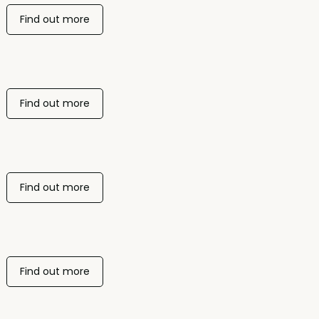
Find out more
Find out more
Find out more
Find out more