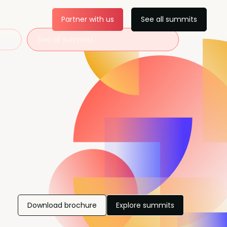
Partner with us
See all summits
See all summits
Download brochure
Explore summits