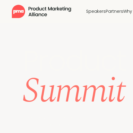
Speakers
Partners
Why 
Pr
oduct 
Summit
Grow your network, skip years of trial-and-erro
your GTM, positioning, and AI-enabled marketing