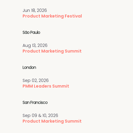
Jun 18, 2026
Product Marketing Festival
São Paulo
Aug 13, 2026
Product Marketing Summit
London
Sep 02, 2026
PMM Leaders Summit
San Francisco
Sep 09 & 10, 2026
Product Marketing Summit