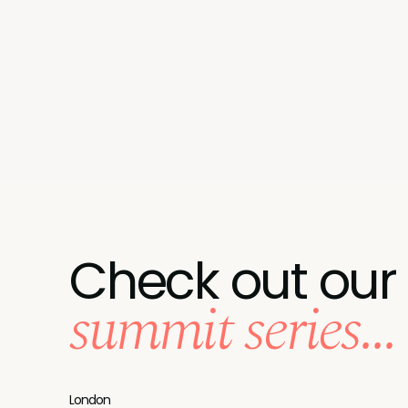
Check out our
summit series...
London