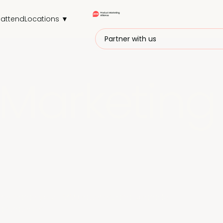
attend
Locations ▼
Partner with us
Marketing
r, recharge your PMM batteries, and upgrade
 strategies.