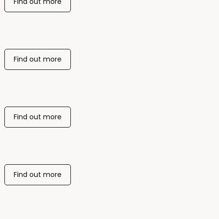
Find out more
Find out more
Find out more
Find out more