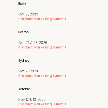
Berlin
Oct 21, 2026
Product Marketing Summit
Boston
Oct 27 & 28, 2026
Product Marketing Summit
Sydney
Oct 28, 2026
Product Marketing Summit
Toronto
Nov 12 & 13, 2026
Product Marketing Summit