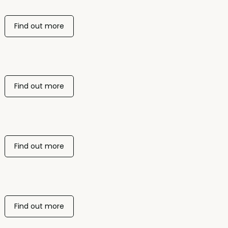
Find out more
Find out more
Find out more
Find out more