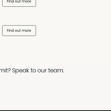
Find out more
Find out more
mit? Speak to our team.