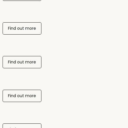
Find out more
Find out more
Find out more