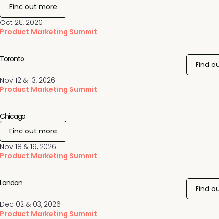
Find out more
Oct 28, 2026
Product Marketing Summit
Toronto
Find o
Nov 12 & 13, 2026
Product Marketing Summit
Chicago
Find out more
Nov 18 & 19, 2026
Product Marketing Summit
London
Find o
Dec 02 & 03, 2026
Product Marketing Summit