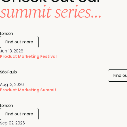
summit series...
London
Find out more
Jun 18, 2026
Product Marketing Festival
São Paulo
Find o
Aug 13, 2026
Product Marketing Summit
London
Find out more
Sep 02, 2026