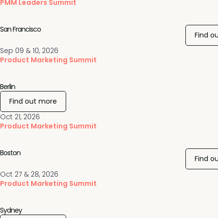
PMM Leaders Summit
San Francisco
Find o
Sep 09 & 10, 2026
Product Marketing Summit
Berlin
Find out more
Oct 21, 2026
Product Marketing Summit
Boston
Find o
Oct 27 & 28, 2026
Product Marketing Summit
Sydney