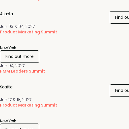
Atlanta
Find o
Jun 03 & 04, 2027
Product Marketing Summit
New York
Find out more
Jun 04, 2027
PMM Leaders Summit
Seattle
Find o
Jun 17 & 18, 2027
Product Marketing Summit
New York