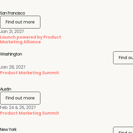
San Francisco
Find out more
Jan 21, 2027
Launch powered by Product
Marketing Alliance
Washington
Find o
Jan 28, 2027
Product Marketing Summit
Austin
Find out more
Feb 24 & 25, 2027
Product Marketing Summit
New York