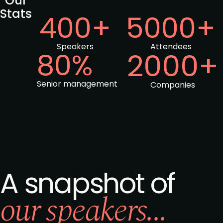
Our
Stats
400+
5000+
Speakers
Attendees
80%
2000+
Senior management
Companies
A snapshot of
our speakers...