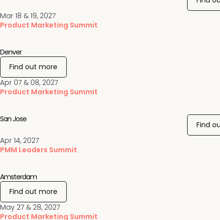
Find o
Mar 18 & 19, 2027
Product Marketing Summit
Denver
Find out more
Apr 07 & 08, 2027
Product Marketing Summit
San Jose
Find o
Apr 14, 2027
PMM Leaders Summit
Amsterdam
Find out more
May 27 & 28, 2027
Product Marketing Summit