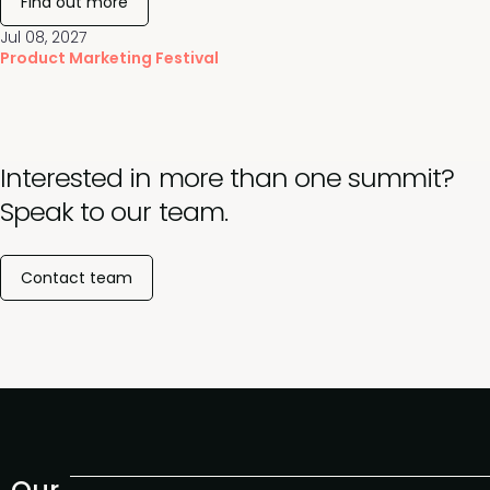
Find out more
Jul 08, 2027
Product Marketing Festival
Interested in more than one summit?
Speak to our team.
Contact team