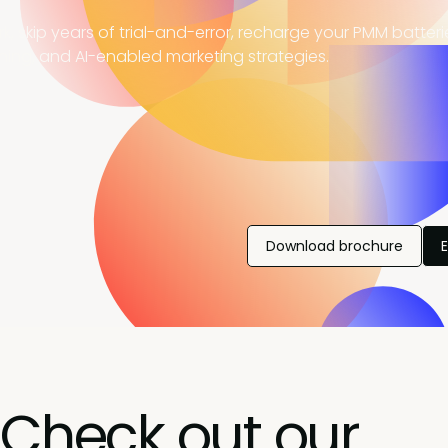
, skip years of trial-and-error, recharge your PMM batter
ning, and AI-enabled marketing strategies.
Download brochure
Check out our