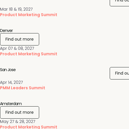
Find o
Mar 18 & 19, 2027
Product Marketing Summit
Denver
Find out more
Apr 07 & 08, 2027
Product Marketing Summit
San Jose
Find o
Apr 14, 2027
PMM Leaders Summit
Amsterdam
Find out more
May 27 & 28, 2027
Product Marketing Summit