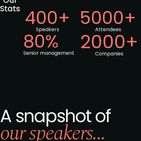
Our
Stats
400+
5000+
Speakers
Attendees
80%
2000+
Senior management
Companies
A snapshot of
our speakers...