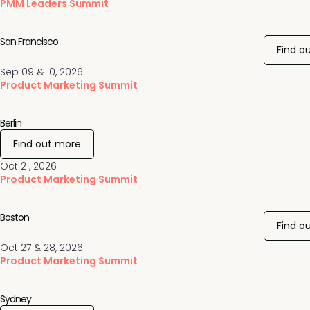
PMM Leaders Summit
San Francisco
Find o
Sep 09 & 10, 2026
Product Marketing Summit
Berlin
Find out more
Oct 21, 2026
Product Marketing Summit
Boston
Find o
Oct 27 & 28, 2026
Product Marketing Summit
Sydney