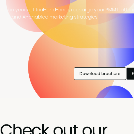
, skip years of trial-and-error, recharge your PMM batter
ning, and AI-enabled marketing strategies.
Download brochure
Check out our