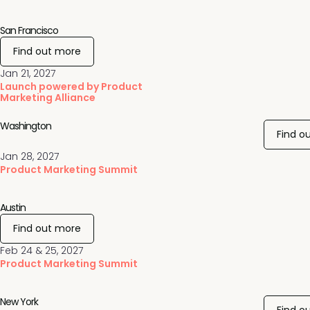
San Francisco
Find out more
Jan 21, 2027
Launch powered by Product
Marketing Alliance
Washington
Find o
Jan 28, 2027
Product Marketing Summit
Austin
Find out more
Feb 24 & 25, 2027
Product Marketing Summit
New York