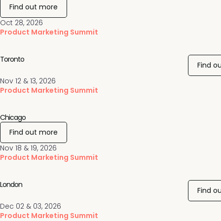
Find out more
Oct 28, 2026
Product Marketing Summit
Toronto
Find o
Nov 12 & 13, 2026
Product Marketing Summit
Chicago
Find out more
Nov 18 & 19, 2026
Product Marketing Summit
London
Find o
Dec 02 & 03, 2026
Product Marketing Summit