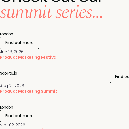
summit series...
London
Find out more
Jun 18, 2026
Product Marketing Festival
São Paulo
Find o
Aug 13, 2026
Product Marketing Summit
London
Find out more
Sep 02, 2026