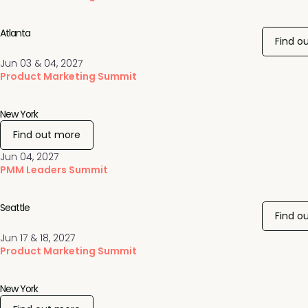
Atlanta
Find o
Jun 03 & 04, 2027
Product Marketing Summit
New York
Find out more
Jun 04, 2027
PMM Leaders Summit
Seattle
Find o
Jun 17 & 18, 2027
Product Marketing Summit
New York