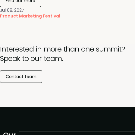
Find out more
Jul 08, 2027
Product Marketing Festival
Interested in more than one summit?
Speak to our team.
Contact team