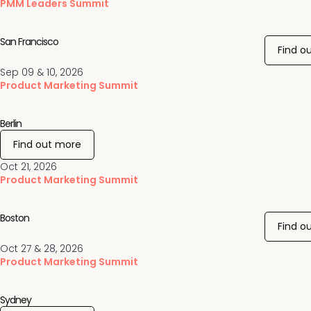
PMM Leaders Summit
San Francisco
Find o
Sep 09 & 10, 2026
Product Marketing Summit
Berlin
Find out more
Oct 21, 2026
Product Marketing Summit
Boston
Find o
Oct 27 & 28, 2026
Product Marketing Summit
Sydney