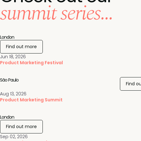
summit series...
London
Find out more
Jun 18, 2026
Product Marketing Festival
São Paulo
Find o
Aug 13, 2026
Product Marketing Summit
London
Find out more
Sep 02, 2026