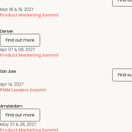
Find o
Mar 18 & 19, 2027
Product Marketing Summit
Denver
Find out more
Apr 07 & 08, 2027
Product Marketing Summit
San Jose
Find o
Apr 14, 2027
PMM Leaders Summit
Amsterdam
Find out more
May 27 & 28, 2027
Product Marketing Summit