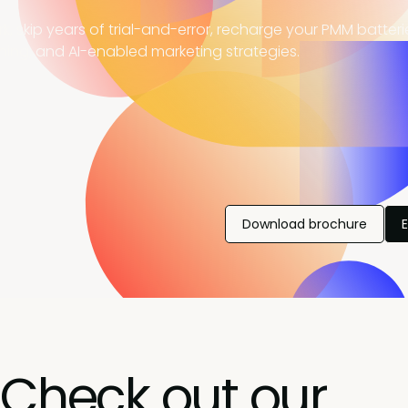
, skip years of trial-and-error, recharge your PMM batter
ning, and AI-enabled marketing strategies.
Download brochure
Check out our