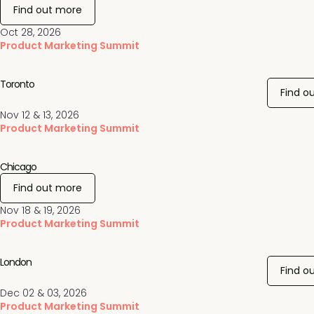
Find out more
Oct 28, 2026
Product Marketing Summit
Toronto
Find o
Nov 12 & 13, 2026
Product Marketing Summit
Chicago
Find out more
Nov 18 & 19, 2026
Product Marketing Summit
London
Find o
Dec 02 & 03, 2026
Product Marketing Summit