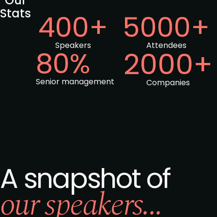
Our
Stats
400+
5000+
Speakers
Attendees
80%
2000+
Senior management
Companies
A snapshot of
our speakers...