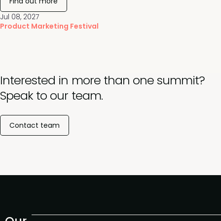
Find out more
Jul 08, 2027
Product Marketing Festival
Interested in more than one summit?
Speak to our team.
Contact team