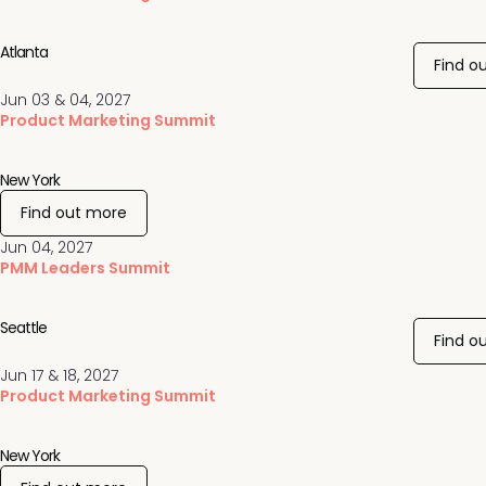
Atlanta
Find o
Jun 03 & 04, 2027
Product Marketing Summit
New York
Find out more
Jun 04, 2027
PMM Leaders Summit
Seattle
Find o
Jun 17 & 18, 2027
Product Marketing Summit
New York