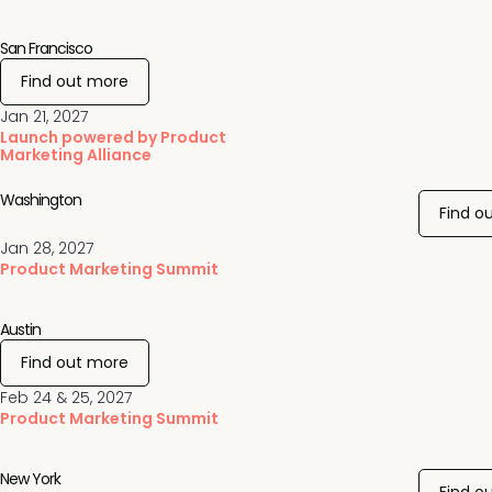
San Francisco
Find out more
Jan 21, 2027
Launch powered by Product
Marketing Alliance
Washington
Find o
Jan 28, 2027
Product Marketing Summit
Austin
Find out more
Feb 24 & 25, 2027
Product Marketing Summit
New York