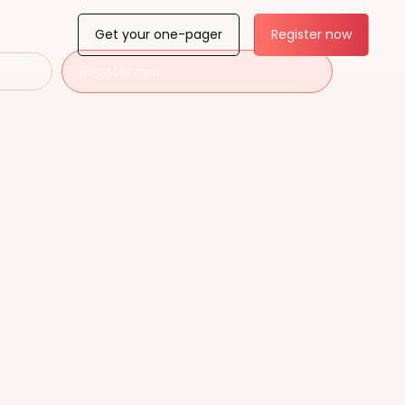
Get your one-pager
Register now
Register now