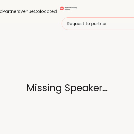
nd
Partners
Venue
Colocated
Request to partner
Missing Speaker...