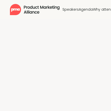
Speakers
Agenda
Why atte