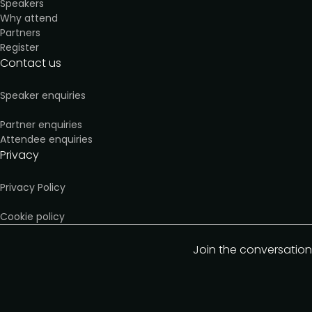
Speakers
Why attend
Partners
Register
Contact us
Speaker enquiries
Partner enquiries
Attendee enquiries
Privacy
Privacy Policy
Cookie policy
Join the conversation