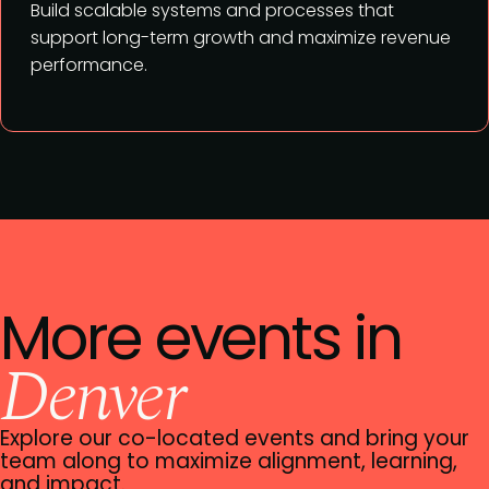
Build scalable systems and processes that
support long-term growth and maximize revenue
performance.
More events in
Denver
Explore our co-located events and bring your
team along to maximize alignment, learning,
and impact.