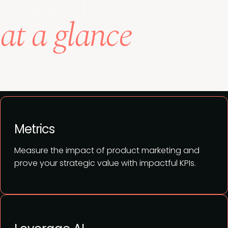
Agenda
at a glance
See agenda
Metrics
Measure the impact of product marketing and
prove your strategic value with impactful KPIs.