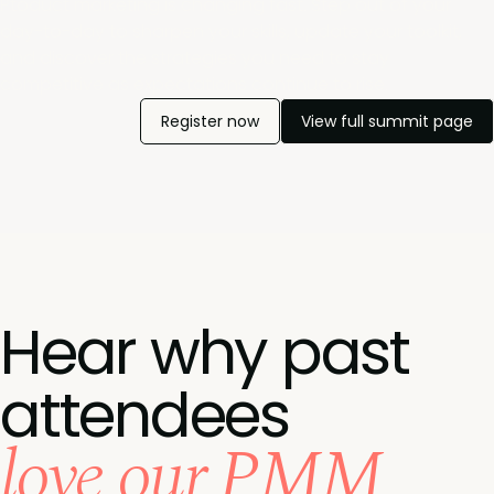
Ptoduct marketing is changing fast. Step out of your
day-to-day to sharpen your skills, update your toolkit,
and discover the strategies you need to stay
competitive as expectations continue to rise.
Register now
View full summit page
Hear why past
attendees
love our PMM