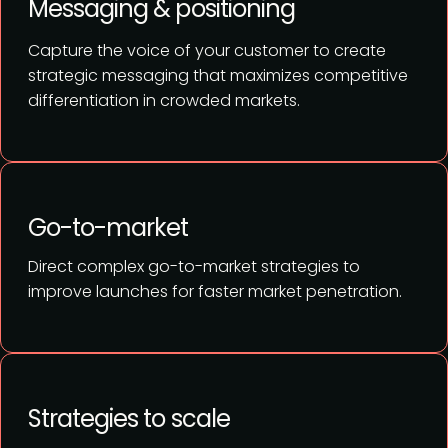
Messaging & positioning
Capture the voice of your customer to create
strategic messaging that maximizes competitive
differentiation in crowded markets.
Go-to-market
Direct complex go-to-market strategies to
improve launches for faster market penetration.
Strategies to scale