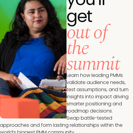
get
out of
the
summit
Learn how leading PMMs
validate audience needs,
test assumptions, and turn
insights into impact driving
smarter positioning and
roadmap decisions.
Swap battle-tested
approaches and form lasting relationships within the
world’s biggest PMM community.