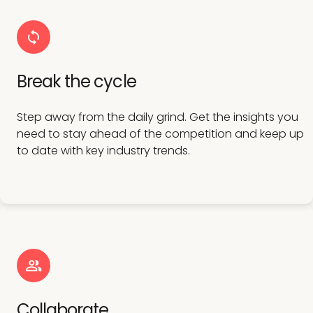
Break the cycle
Step away from the daily grind. Get the insights you
need to stay ahead of the competition and keep up
to date with key industry trends.
Collaborate