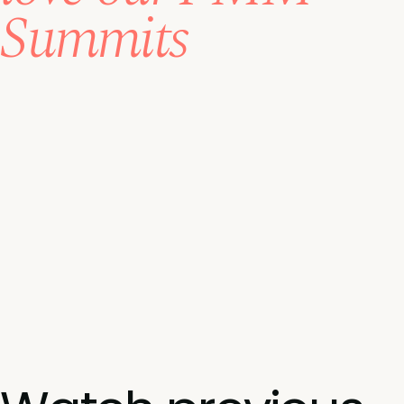
Summits