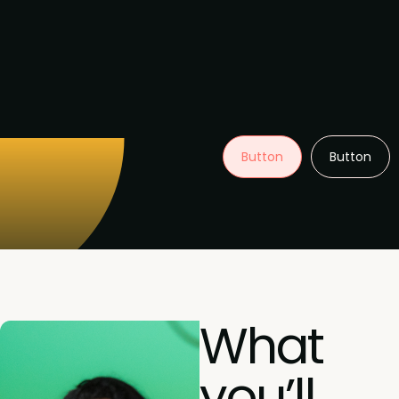
Button
Button
What
you’ll