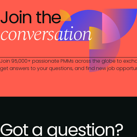
Join the
conversation
Join 95,000+ passionate PMMs across the globe to excha
get answers to your questions, and find new job opportun
Got a question?