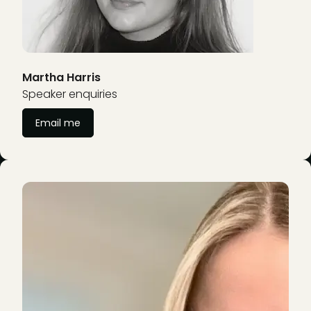
Martha Harris
Speaker enquiries
Email me