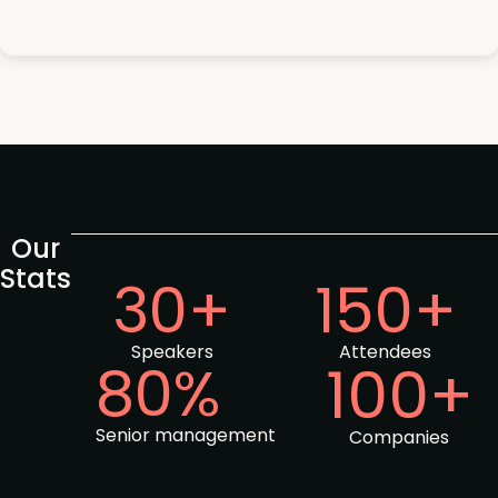
Our
Stats
30+
150+
Speakers
Attendees
80%
100+
Senior management
Companies