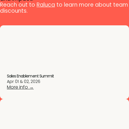
Reach out to
Raluca
to learn more about team
discounts.
Sales Enablement Summit
Apr 01 & 02, 2026
More info →