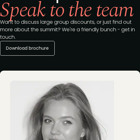
Speak to the team
Want to discuss large group discounts, or just find out
more about the summit? We're a friendly bunch - get in
touch.
Download brochure