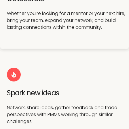
Whether you’re looking for a mentor or your next hire,
bring your team, expand your network, and build
lasting connections within the community.
Spark new ideas
Network, share ideas, gather feedback and trade
perspectives with PMMs working through similar
challenges.