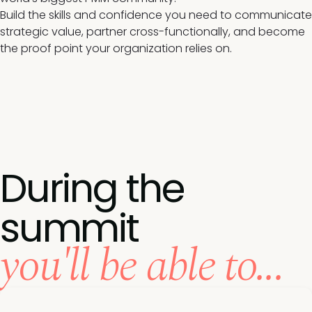
Build the skills and confidence you need to communicate
strategic value, partner cross-functionally, and become
the proof point your organization relies on.
During the
summit
you'll be able to...