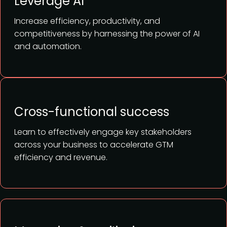
Leverage AI
Increase efficiency, productivity, and
competitiveness by harnessing the power of AI
and automation.
Cross-functional success
Learn to effectively engage key stakeholders
across your business to accelerate GTM
efficiency and revenue.