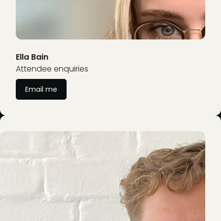
Ella Bain
Attendee enquiries
Email me