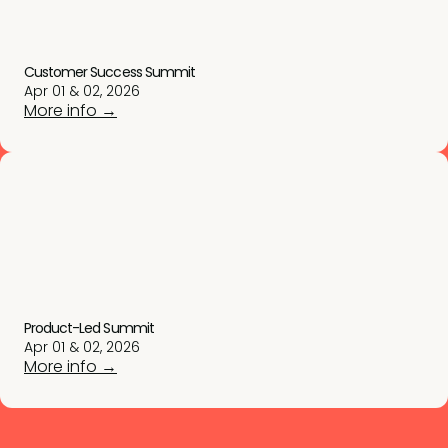
Customer Success Summit
Apr 01 & 02, 2026
More info →
Product-Led Summit
Apr 01 & 02, 2026
More info →