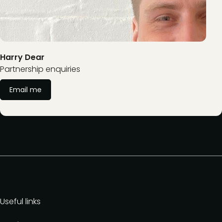
Harry Dear
Partnership enquiries
Email me
Useful links