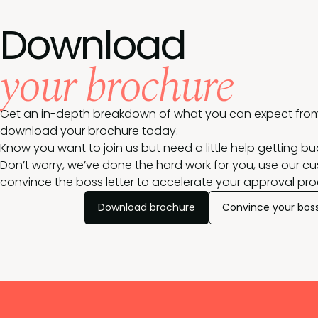
Download
your brochure
Get an in-depth breakdown of what you can expect from
download your brochure today.
Know you want to join us but need a little help getting b
Don’t worry, we’ve done the hard work for you, use our c
convince the boss letter to accelerate your approval pro
Download brochure
Convince your bos