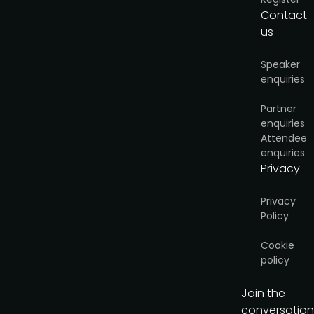
Contact
us
Speaker
enquiries
Partner
enquiries
Attendee
enquiries
Privacy
Privacy
Policy
Cookie
policy
Join the
conversation