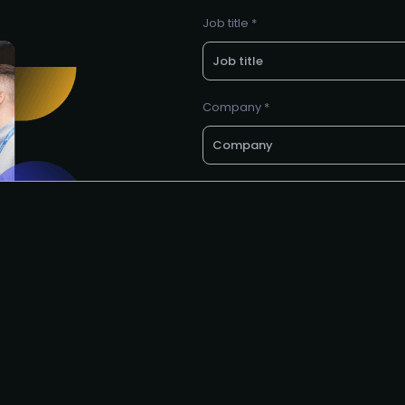
Job title *
Company *
E-mail *
Request to speak
I agree to the PMA
privacy poli