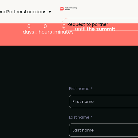
end
Partners
Locations ▼
Request to partner
0
0
0
until
the summit
days :
: hours :
minutes
First name *
Last name *