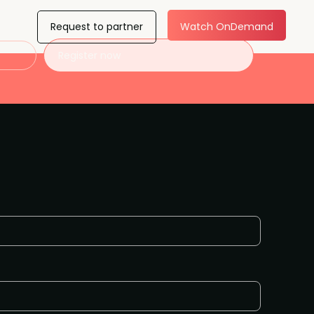
Request to partner
Watch OnDemand
Register now