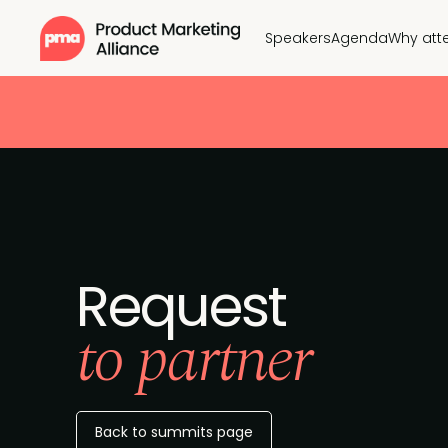
Speakers
Agenda
Why att
Request
to partner
Back to summits page