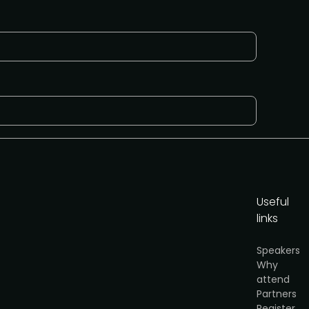
Useful
links
cy
.
Speakers
Why
Get the media pack
attend
Partners
Register