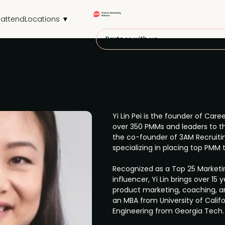
attend
Locations ▼
Partner with us
Yi Lin Pei is the founder of Ca
over 350 PMMs and leaders to thr
the co-founder of 3AM Recruitin
specializing in placing top PMM 
Recognized as a Top 25 Marketi
influencer, Yi Lin brings over 15
product marketing, coaching, an
an MBA from University of Califo
Engineering from Georgia Tech.