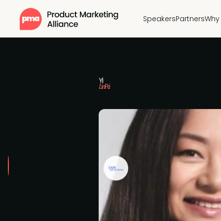
Speakers
Partners
Why 
Yi
Lin Pei