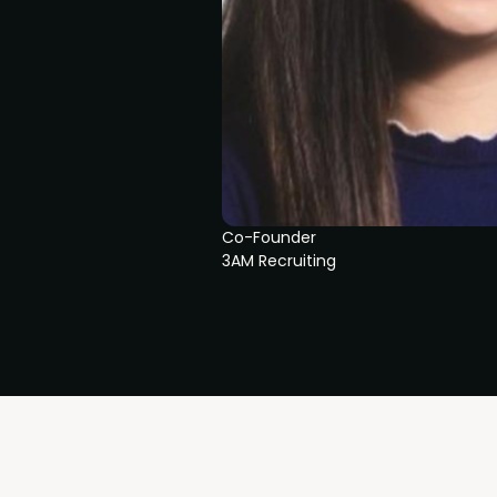
Co-Founder
3AM Recruiting