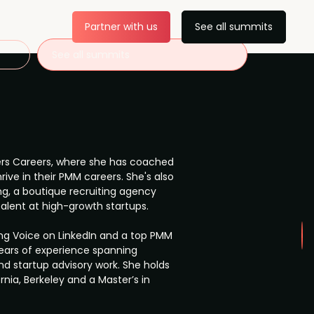
Partner with us
See all summits
See all summits
reers Careers, where she has coached
ive in their PMM careers. She's also
g, a boutique recruiting agency
talent at high-growth startups.
ng Voice on LinkedIn and a top PMM
 years of experience spanning
d startup advisory work. She holds
rnia, Berkeley and a Master’s in