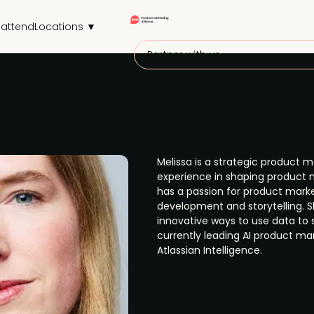
attend
Locations ▼
Partner with us
Melissa is a strategic product m
experience in shaping product 
has a passion for product marke
development and storytelling. S
innovative ways to use data to 
currently leading AI product mar
Atlassian Intelligence.