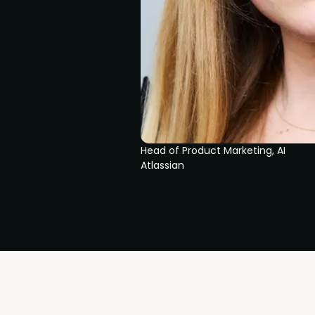
Head of Product Marketing, AI
Atlassian