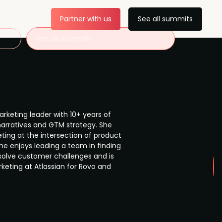
Partner with us
See all summits
See all summits
arketing leader with 10+ years of
narratives and GTM strategy. She
ting at the intersection of product
he enjoys leading a team in finding
solve customer challenges and is
keting at Atlassian for Rovo and