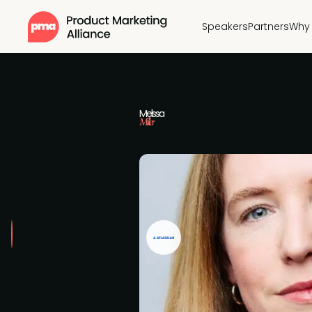
Speakers
Partners
Why 
Melissa
Miller