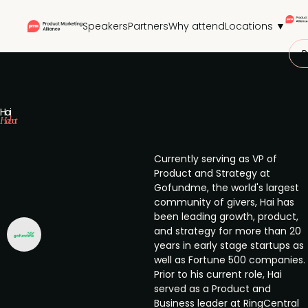
Speakers
Partners
Why attend
Locations ▼
P
Hai
Habot
Currently serving as VP of
Product and Strategy at
Gofundme, the world's largest
community of givers, Hai has
been leading growth, product,
and strategy for more than 20
years in early stage startups as
well as Fortune 500 companies.
Prior to his current role, Hai
served as a Product and
Business leader at RingCentral