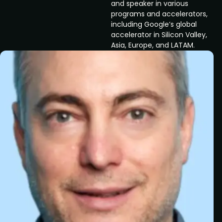
and speaker in various
programs and accelerators,
including Google’s global
accelerator in Silicon Valley,
Asia, Europe, and LATAM.