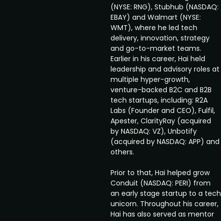
(NYSE: RNG), Stubhub (NASDAQ:
EBAY) and Walmart (NYSE:
WMT), where he led tech
delivery, innovation, strategy
and go-to-market teams.
Earlier in his career, Hai held
leadership and advisory roles at
multiple hyper-growth,
venture-backed B2C and B2B
tech startups, including: R2A
Labs (Founder and CEO), Fulfil,
Apester, ClarityRay (acquired
by NASDAQ: VZ), Unbotify
(acquired by NASDAQ: APP) and
others.
Prior to that, Hai helped grow
Conduit (NASDAQ: PERI) from
an early stage startup to a tech
unicorn. Throughout his career,
Hai has also served as mentor