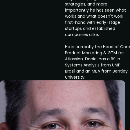
strategies, and more
importantly he has seen what
works and what doesn't work
first-hand with early-stage
startups and established
companies alike.
He is currently the Head of Core
Product Marketing & GTM for
Atlassian. Daniel has a BS in
Systems Analysis from UNIP
Brazil and an MBA from Bentley
University.