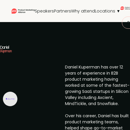
Speakers
Partners
Why attend
Locations ▼
P
Daniel
Kuperman
Daniel Kuperman has over 12
years of experience in B2B
product marketing having
worked at some of the fastest-
growing SaaS startups in Silicon
Valley including Axcient,
MindTickle, and Snowflake.
Over his career, Daniel has built
product marketing teams,
helped shape go-to-market