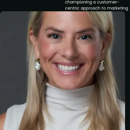
championing a customer-
centric approach to marketing.