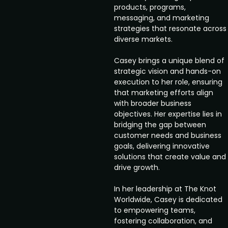
products, programs,
messaging, and marketing
strategies that resonate across
diverse markets.
Casey brings a unique blend of
strategic vision and hands-on
execution to her role, ensuring
that marketing efforts align
with broader business
objectives. Her expertise lies in
bridging the gap between
customer needs and business
goals, delivering innovative
solutions that create value and
drive growth.
In her leadership at The Knot
Worldwide, Casey is dedicated
to empowering teams,
fostering collaboration, and