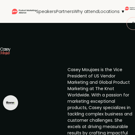
Speakers
Partners
Why attend
Locations ▼
P
Casey
Moujaes
Casey Moujaes is the Vice
President of US Vendor
Marketing and Global Product
Marketing at The Knot
Worldwide. With a passion for
marketing exceptional
products, Casey specializes in
tackling complex business and
customer challenges. She
excels at driving measurable
results by crafting impactful