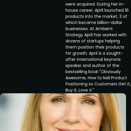
were acquired. During her in-
house career, April launched 16
products into the market, 3 of
which became billion-dollar
businesses. At Ambient
Strategy April has worked with
dozens of startups helping
them position their products
for growth. April is a sought-
after international keynote
speaker and author of the
bestselling book "Obviously
Awesome, How to Nail Product
Positioning so Customers Get it,
Buy it, Love it."