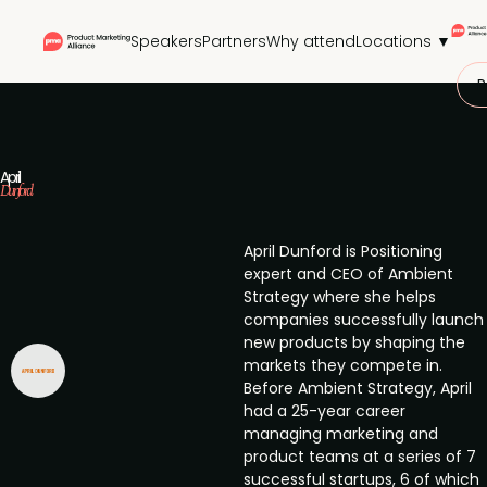
Speakers
Partners
Why attend
Locations ▼
P
April
Dunford
April Dunford is Positioning
expert and CEO of Ambient
Strategy where she helps
companies successfully launch
new products by shaping the
markets they compete in.
Before Ambient Strategy, April
had a 25-year career
managing marketing and
product teams at a series of 7
successful startups, 6 of which