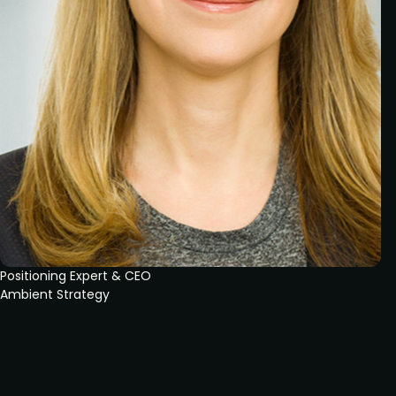
Positioning Expert & CEO
Ambient Strategy