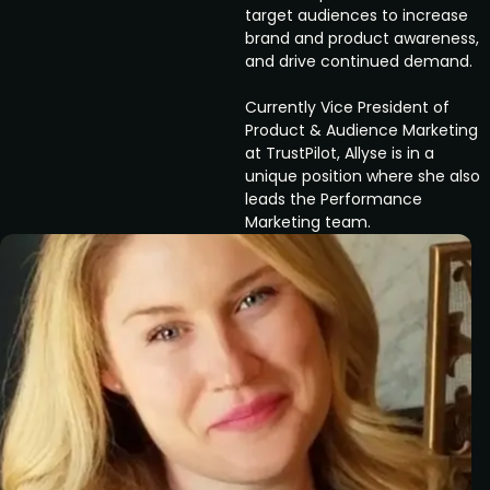
target audiences to increase
brand and product awareness,
and drive continued demand.
Currently Vice President of
Product & Audience Marketing
at TrustPilot, Allyse is in a
unique position where she also
leads the Performance
Marketing team.