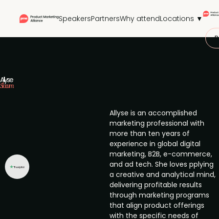
Speakers
Partners
Why attend
Locations ▼
P
Allyse
Slocum
Allyse is an accomplished
marketing professional with
more than ten years of
experience in global digital
marketing, B2B, e-commerce,
and ad tech. She loves pplying
a creative and analytical mind,
delivering profitable results
through marketing programs
that align product offerings
with the specific needs of