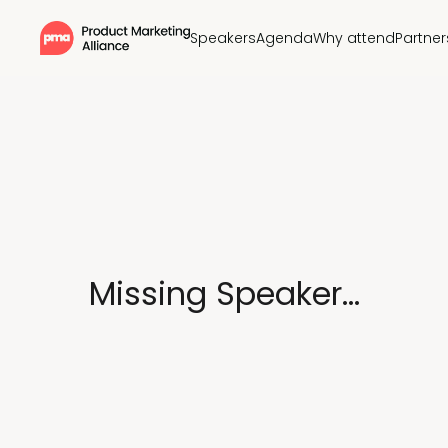
Speakers
Agenda
Why attend
Partner
Missing Speaker...