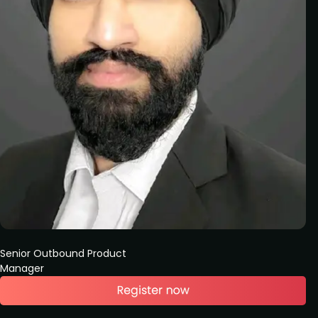
Senior Outbound Product
Manager