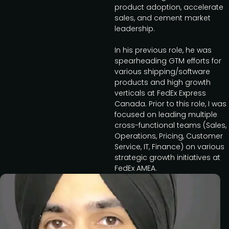
product adoption, accelerate
sales, and cement market
leadership.
In his previous role, he was
spearheading GTM efforts for
various shipping/software
products and high growth
verticals at FedEx Express
Canada. Prior to this role, I was
focused on leading multiple
cross-functional teams (Sales,
Operations, Pricing, Customer
Service, IT, Finance) on various
strategic growth initiatives at
FedEx AMEA.