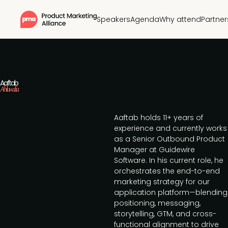
Speakers
Agenda
Why attend
Partner
Aaftab
Ahluwalia
Aaftab holds 11+ years of
experience and currently works
as a Senior Outbound Product
Manager at Guidewire
Software. In his current role, he
orchestrates the end-to-end
marketing strategy for our
application platform—blending
positioning, messaging,
storytelling, GTM, and cross-
functional alignment to drive