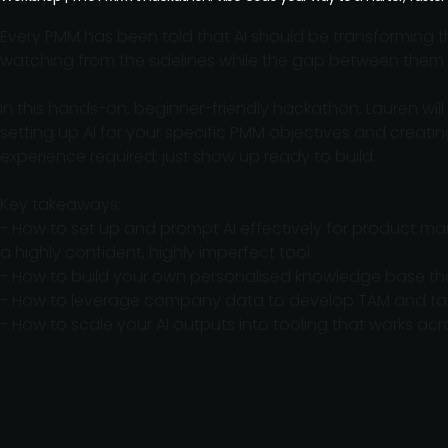
Every PMM has been told that AI should be transforming thei
watching from the sidelines while the gap between them 
In this hands-on, beginner-friendly hackathon, Lauren wil
setting up AI for your specific PMM objectives and creat
experience required; just show up ready to build.
Key takeaways:
- How to set up and prompt AI effectively for product mar
a highly confident, highly imperfect tool
- How to build your own personalised knowledge base tha
- How to leverage company data to develop TAM and ta
- How to scale your AI outputs into tooling that works ac