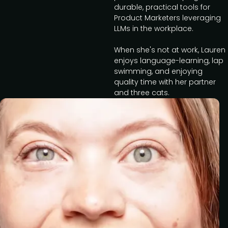
durable, practical tools for
Product Marketers leveraging
LLMs in the workplace.
When she's not at work, Lauren
enjoys language-learning, lap
swimming, and enjoying
quality time with her partner
and three cats.