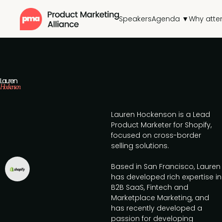
Speakers
Agenda ▼
Why atte
Lauren
Hockenson
Lauren Hockenson is a Lead
Product Marketer for Shopify,
focused on cross-border
selling solutions.
Based in San Francisco, Lauren
has developed rich expertise in
B2B SaaS, Fintech and
Marketplace Marketing, and
has recently developed a
passion for developing