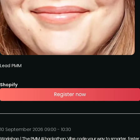
Lead PMM
Shopify
10 September 2026 09:00 - 10:30
Workshop | The PMM AI hackathon: Vibe code your way to smarter, faste