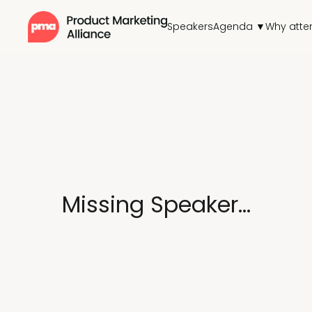
Speakers
Agenda ▼
Why atte
Missing Speaker...