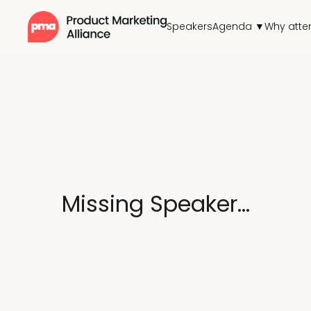
Speakers
Agenda ▼
Why atte
Missing Speaker...