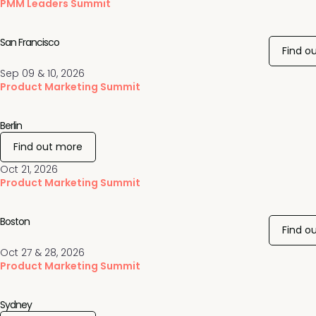
PMM Leaders Summit
San Francisco
Find o
Sep 09 & 10, 2026
Product Marketing Summit
Berlin
Find out more
Oct 21, 2026
Product Marketing Summit
Boston
Find o
Oct 27 & 28, 2026
Product Marketing Summit
Sydney