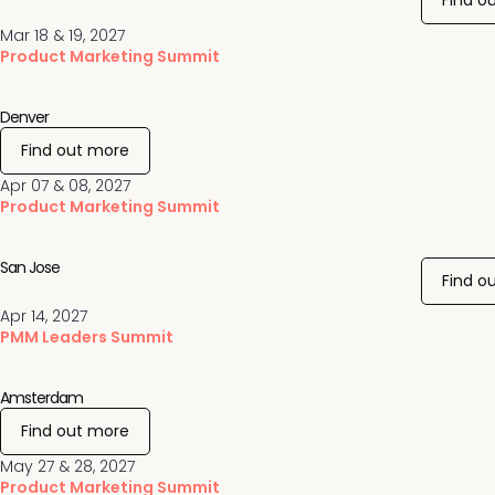
Find o
Mar 18 & 19, 2027
Product Marketing Summit
Denver
Find out more
Apr 07 & 08, 2027
Product Marketing Summit
San Jose
Find o
Apr 14, 2027
PMM Leaders Summit
Amsterdam
Find out more
May 27 & 28, 2027
Product Marketing Summit