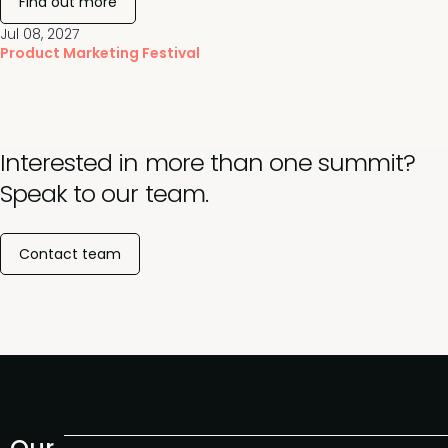
Find out more
Jul 08, 2027
Product Marketing Festival
Interested in more than one summit?
Speak to our team.
Contact team