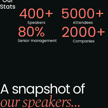
Our
Stats
400+
5000+
Speakers
Attendees
80%
2000+
Senior management
Companies
A snapshot of
our speakers...