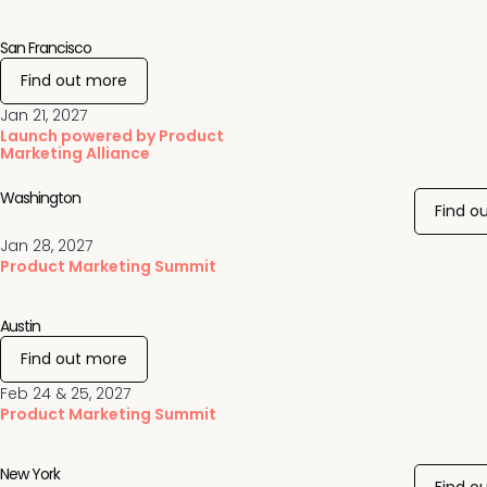
San Francisco
Find out more
Jan 21, 2027
Launch powered by Product
Marketing Alliance
Washington
Find o
Jan 28, 2027
Product Marketing Summit
Austin
Find out more
Feb 24 & 25, 2027
Product Marketing Summit
New York