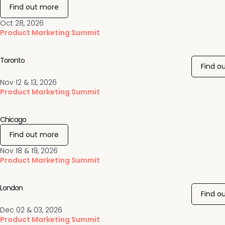
Find out more
Oct 28, 2026
Product Marketing Summit
Toronto
Find o
Nov 12 & 13, 2026
Product Marketing Summit
Chicago
Find out more
Nov 18 & 19, 2026
Product Marketing Summit
London
Find o
Dec 02 & 03, 2026
Product Marketing Summit