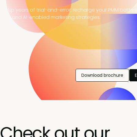
, skip years of trial-and-error, recharge your PMM batter
ning, and AI-enabled marketing strategies.
Download brochure
Check out our