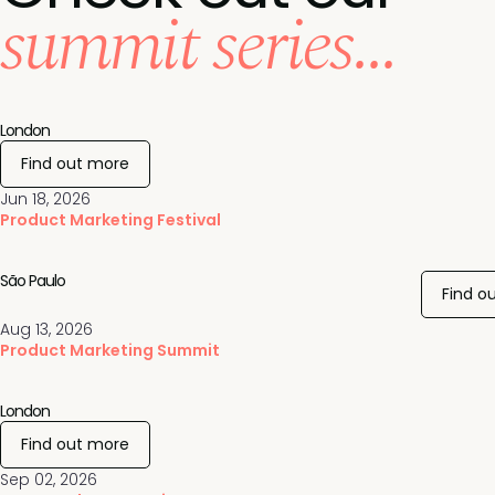
summit series...
London
Find out more
Jun 18, 2026
Product Marketing Festival
São Paulo
Find o
Aug 13, 2026
Product Marketing Summit
London
Find out more
Sep 02, 2026