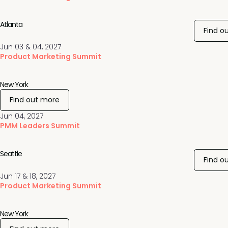
Atlanta
Find o
Jun 03 & 04, 2027
Product Marketing Summit
New York
Find out more
Jun 04, 2027
PMM Leaders Summit
Seattle
Find o
Jun 17 & 18, 2027
Product Marketing Summit
New York