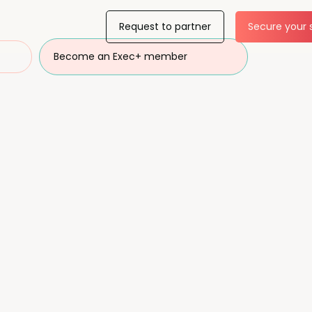
Request to partner
Secure your 
Become an Exec+ member