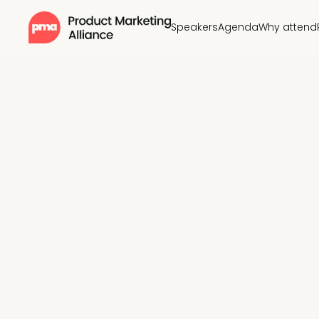
Speakers
Agenda
Why attend