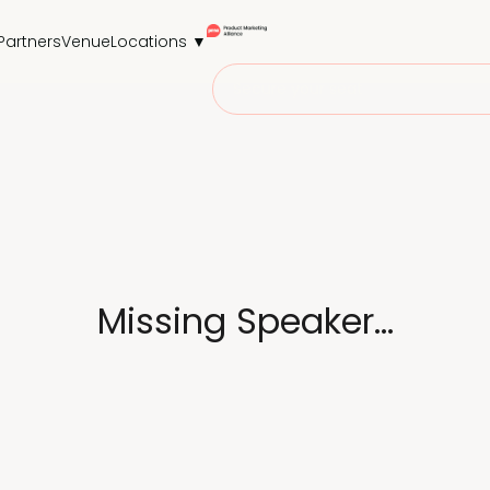
Partners
Venue
Locations ▼
Secure your seat
Missing Speaker...