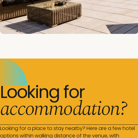
Looking for
accommodation?
Looking for a place to stay nearby? Here are a few hotel
options within walking distance of the venue, with