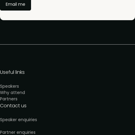
Email me
Useful links
Speakers
Why attend
Partners
Contact us
Speaker enquiries
Partner enquiries