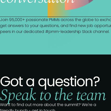
Join 95,000+ passionate PMMs across the globe to excha
get answers to your questions, and find new job opportuni
peers in our dedicated #pmm-leadership Slack channel.
Got a question?
Speak to the team
Want to find out more about the summit? We're a
friendly bunch - get in touch.