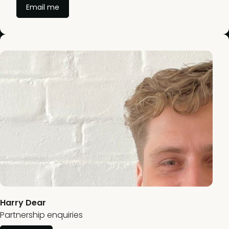
Email me
Harry Dear
Partnership enquiries