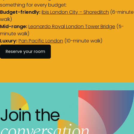
something for every budget:
Budget-friendly:
ibis London City – Shoreditch
(6-minute
walk)
Mid-range:
Leonardo Royal London Tower Bridge
(5-
minute walk)
Luxury:
Pan Pacific London
(10-minute walk)
Reserve your room
Join the
conversation