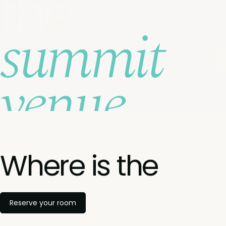
the
summit
Register
venue
Where is the
Reserve your room