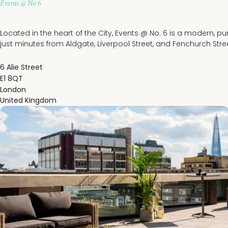
Events @ No 6
Located in the heart of the City, Events @ No. 6 is a modern, p
just minutes from Aldgate, Liverpool Street, and Fenchurch Stree
6 Alie Street
E1 8QT
London
United Kingdom