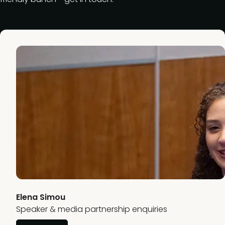
Elena Simou
Speaker & media partnership enquiries