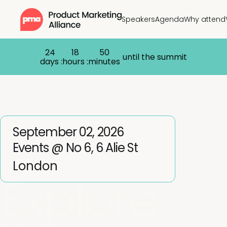
Speakers
Agenda
Why attend
24
18
50
until the summit
days :
hours :
minutes
September 02, 2026
Events @ No 6, 6 Alie St
London
Explore