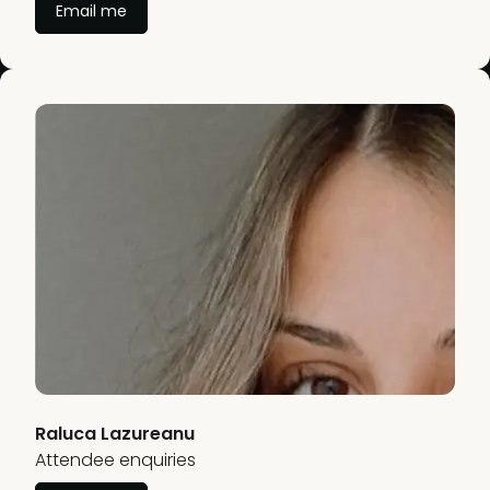
Email me
Raluca Lazureanu
Attendee enquiries