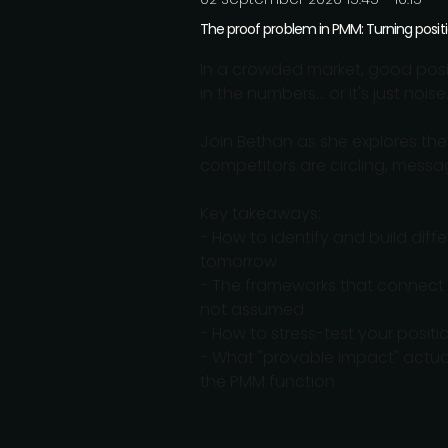
The proof problem in PMM: Turning posit
In a crowded market, good positi
in the numbers... or it's just noise
Join Bethan as she explores the
competitors are circling, messa
Key takeaways:
- How to identify and build diffe
tomorrow
- The frameworks that connect 
not assumed
- How to stress-test your posit
- What "provable impact" actuall
the PMM function