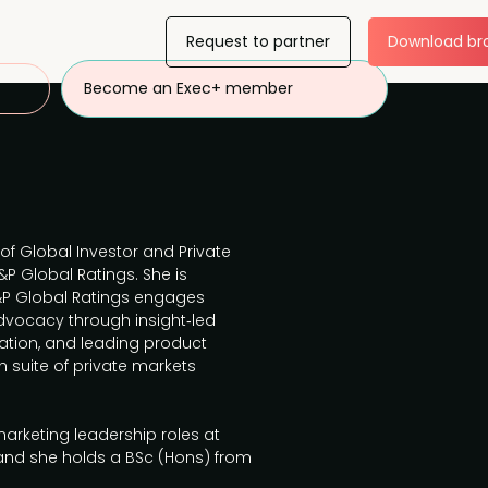
Request to partner
Download br
Become an Exec+ member
 of Global Investor and Private
P Global Ratings. She is
&P Global Ratings engages
 advocacy through insight‑led
tion, and leading product
 suite of private markets
marketing leadership roles at
d she holds a BSc (Hons) from