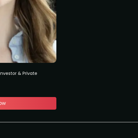
Investor & Private