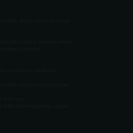
provable. And it has to show up
actually holds in markets where
pelling narrative.
day, but hard to replicate
o PMM's impact is measurable,
 it for you
at shifts how leadership values