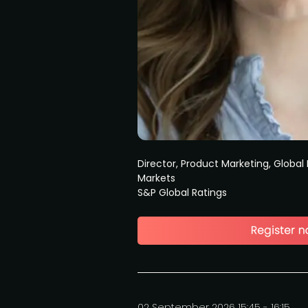
Director, Product Marketing, Global 
Markets
S&P Global Ratings
02 September 2026 15:45 - 16:15