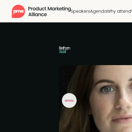
Speakers
Agenda
Why attend
Bethan
Riddell