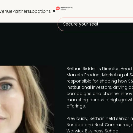
Venue
Partners
Locations ▼
Secure your seat
Bethan Riddell is Director, Head
Markets Product Marketing at S&
responsible for shaping how S
institutional investors, driving
campaigns and channel innova
marketing across a high‑growth
offerings.
Previously, Bethan held senior 
Nasdaq and Nest Commerce, an
Warwick Business School.