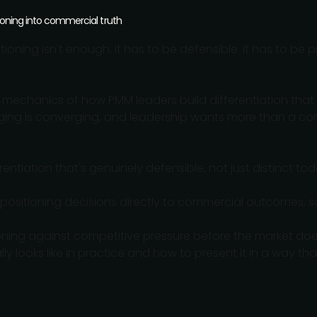
ioning into commercial truth
oning isn't enough. It has to be defensible. It has to be 
.
 mechanics of how PMM leaders build differentiation that 
ging is converging, and leadership wants more than a com
rentiation that's genuinely defensible, not just distinct to
positioning decisions directly to commercial outcomes, s
ioning against competitive pressure before the market does
y looks like in practice and how to present it in a way th