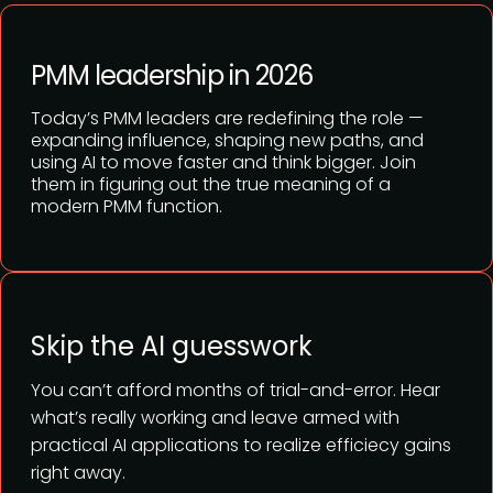
PMM leadership in 2026
Today’s PMM leaders are redefining the role —
expanding influence, shaping new paths, and
using AI to move faster and think bigger. Join
them in figuring out the true meaning of a
modern PMM function.
Skip the AI guesswork
You can’t afford months of trial-and-error. Hear
what’s really working and leave armed with
practical AI applications to realize efficiecy gains
right away.