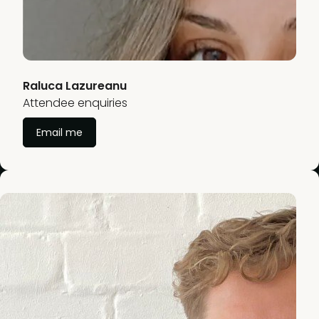
Raluca Lazureanu
Attendee enquiries
Email me