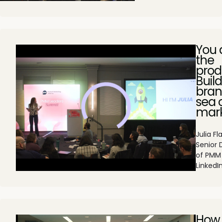
You 
the
prod
Buil
bran
sea 
mark
Julia Fl
Senior 
of PMM
LinkedI
How