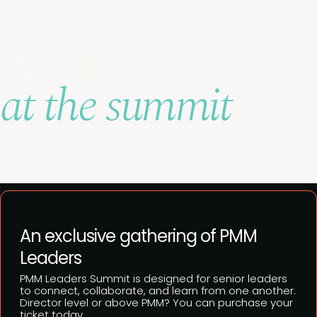
What to expect
at the summit
View full agenda
An exclusive gathering of PMM
Leaders
PMM Leaders Summit is designed for senior leaders
to connect, collaborate, and learn from one another.
Director level or above PMM? You can purchase your
ticket today.