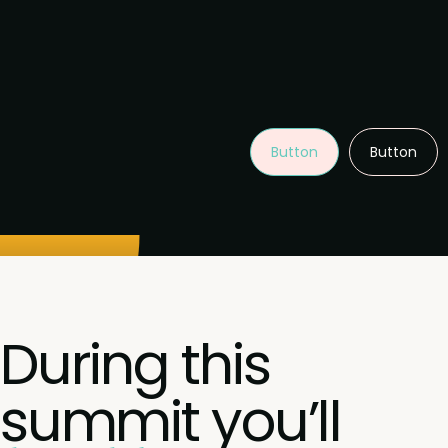
Button
Button
During this
summit you’ll