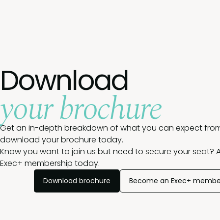
Download
your brochure
Get an in-depth breakdown of what you can expect from
download your brochure today.
Know you want to join us but need to secure your seat? A
Exec+ membership today.
Download brochure
Become an Exec+ membe