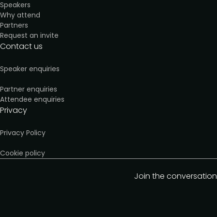
Speakers
Why attend
Partners
Request an invite
Contact us
Speaker enquiries
Partner enquiries
Attendee enquiries
Privacy
Privacy Policy
Cookie policy
Join the conversation