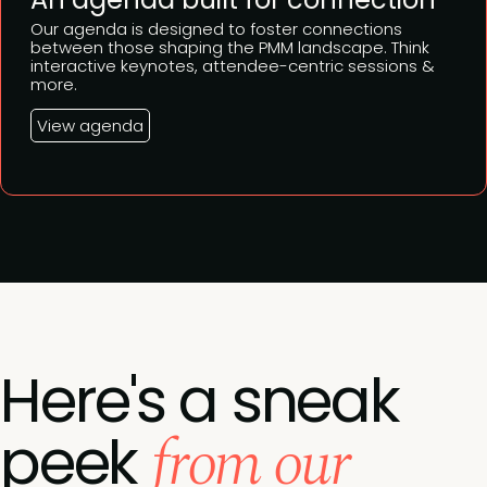
Our agenda is designed to foster connections
between those shaping the PMM landscape. Think
interactive keynotes, attendee-centric sessions &
more.
View agenda
Here's a sneak
from our
peek