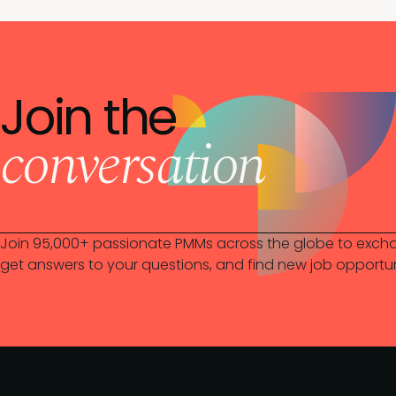
Join the
conversation
Join 95,000+ passionate PMMs across the globe to excha
get answers to your questions, and find new job opportun