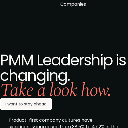
Companies
PMM Leadership is
changing.
Take a look how.
I want to stay ahead
Product-first company cultures have
significantly increased from 38.5% to 47.2% in the