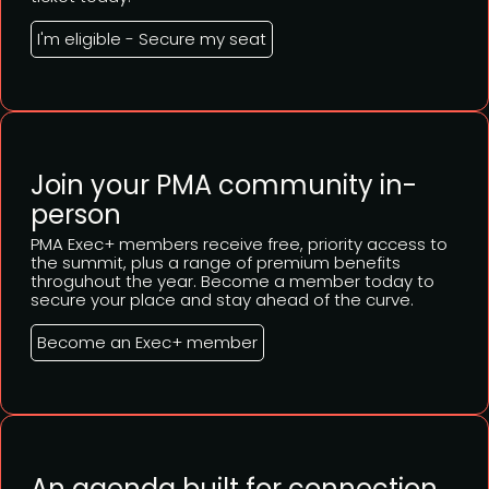
I'm eligible - Secure my seat
Join your PMA community in-
person
PMA Exec+ members receive free, priority access to
the summit, plus a range of premium benefits
throguhout the year. Become a member today to
secure your place and stay ahead of the curve.
Become an Exec+ member
An agenda built for connection