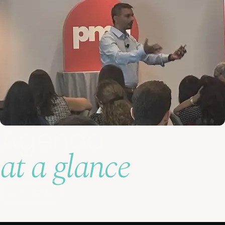
Agenda
at a glance
See agenda