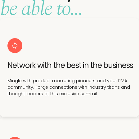
be able to...
Network with the best in the business
Mingle with product marketing pioneers and your PMA
community. Forge connections with industry titans and
thought leaders at this exclusive summit.