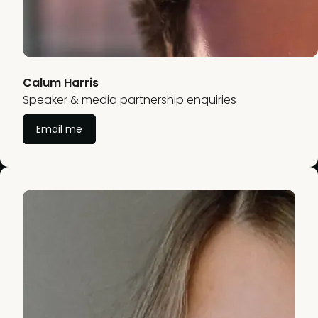
Calum Harris
Speaker & media partnership enquiries
Email me