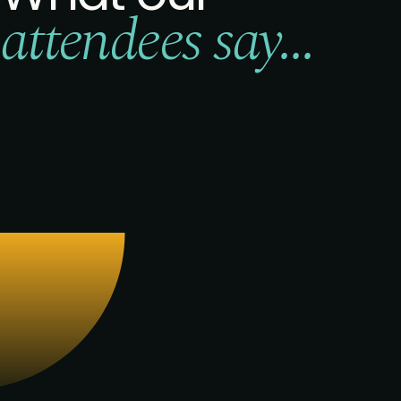
attendees say...