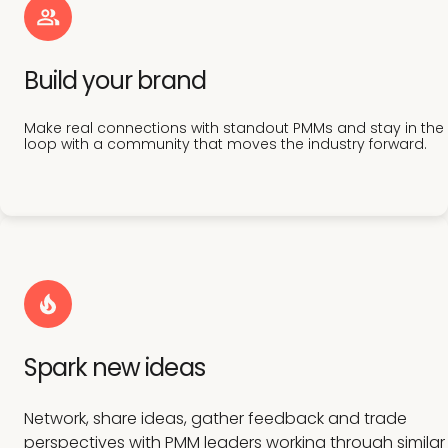
Build your brand
Make real connections with standout PMMs and stay in the
loop with a community that moves the industry forward.
Spark new ideas
Network, share ideas, gather feedback and trade
perspectives with PMM leaders working through similar