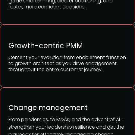
guide smarter hiring, clearer positioning, and
faster, more confident decisions.
Growth-centric PMM
Cement your evolution from enablement function
to growth architect as you drive engagement
throughout the entire customer journey.
Change management
From pandemics, to M&As, and the advent of AI -
strengthen your leadership resilience and get the
playbook for effecitvely manaaging change.