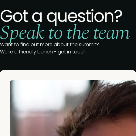
Got a question?
Speak to the team
Want to find out more about the summit?
We're a friendly bunch - get in touch.