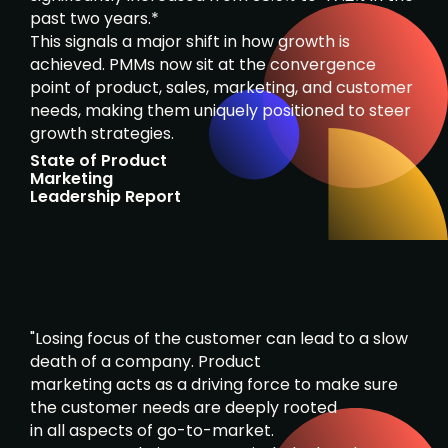
past two years.*
This signals a major shift in how growth is
achieved. PMMs now sit at the convergence
point of product, sales, marketing, and customer
needs, making them uniquely positioned to steer
growth strategies.
State of Product
Marketing
Leadership Report
"Losing focus of the customer can lead to a slow
death of a company. Product
marketing acts as a driving force to make sure
the customer needs are deeply rooted
in all aspects of go-to-market.