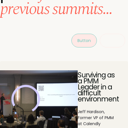
previous summits...
Button
Button
Surviving as
a PMM
Leader in a
difficult
environment
Jeff Hardison,
Former VP of PMM
at Calendly