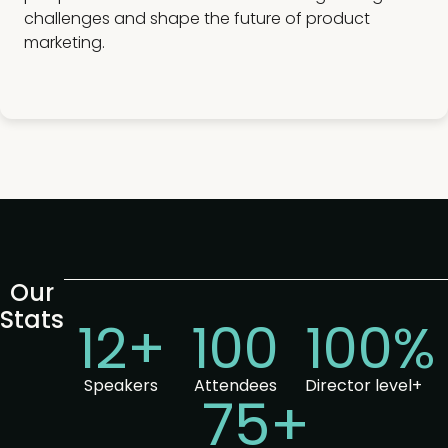
challenges and shape the future of product
marketing.
Our
Stats
12+
100
100%
Speakers
Attendees
Director level+
75+