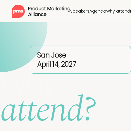
Speakers
Agenda
Why attend
San Jose
April 14, 2027
Why
attend?