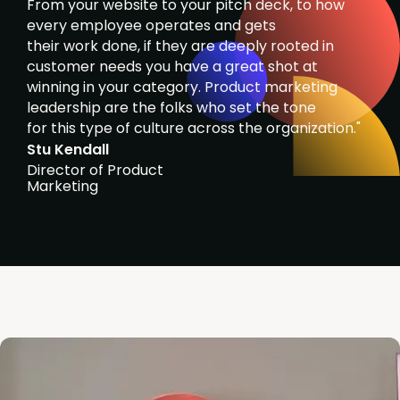
From your website to your pitch deck, to how
every employee operates and gets
their work done, if they are deeply rooted in
customer needs you have a great shot at
winning in your category. Product marketing
leadership are the folks who set the tone
for this type of culture across the organization."
Stu Kendall
Director of Product
Marketing