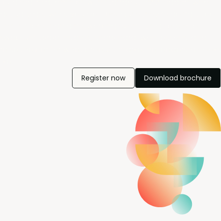
Build real relationships with standout PMM leaders who
actually get what you do - because they’re doing it too.
This is more than a networking event; it’s a space to
swap unfiltered insights, share hard-won lessons, and
raise the bar for what product marketing leadership looks
like.
Register now
Download brochure