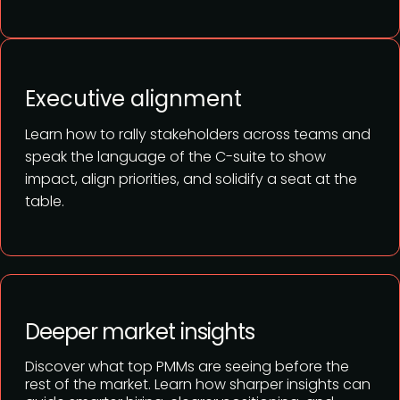
Executive alignment
Learn how to rally stakeholders across teams and
speak the language of the C-suite to show
impact, align priorities, and solidify a seat at the
table.
Deeper market insights
Discover what top PMMs are seeing before the
rest of the market. Learn how sharper insights can