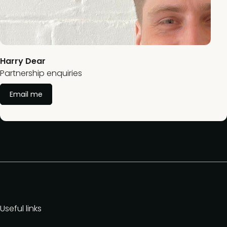
Harry Dear
Partnership enquiries
Email me
Useful links