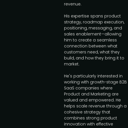
revenue.
His expertise spans product
strategy, roadmap execution,
positioning, messaging, and
sales enablement—allowing
him to create a seamless
connection between what
customers need, what they
build, and how they bring it to
market.
He's particularly interested in
working with growth-stage B2B
SaaS companies where
Product and Marketing are
valued and empowered. He
helps scale revenue through a
cohesive strategy that
combines strong product
innovation with effective