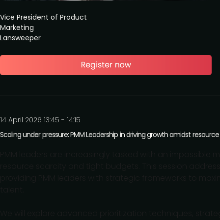
Vice President of Product
Marketing
Lansweeper
14 April 2026 13:45 - 14:15
Scaling under pressure: PMM Leadership in driving growth amidst resource
PMM leaders are increasingly tasked with an impossible mi
resource scarcity and tight budgets. This session addres
providing PMM leaders with strategic frameworks to maxim
talent.
We will explore advanced prioritization techniques, strate