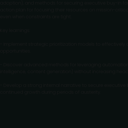
adoption), and methods for securing executive buy-in for h
action plan for focusing their resources on mission-criti
even when constraints are tight.
Key learnings:
- Implement strategic prioritization models to effectivel
opportunities.
- Discover advanced methods for leveraging automation a
intelligence, content generation) without increasing hea
- Develop a strong internal narrative to secure executive 
continued growth during periods of austerity.