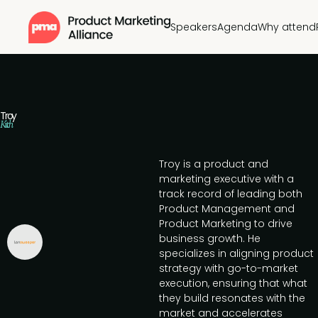
Speakers
Agenda
Why attend
Troy
Kitch
Troy is a product and
marketing executive with a
track record of leading both
Product Management and
Product Marketing to drive
business growth. He
specializes in aligning product
strategy with go-to-market
execution, ensuring that what
they build resonates with the
market and accelerates