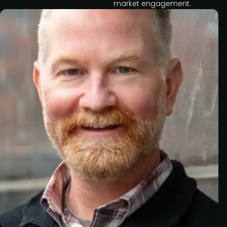
market engagement.