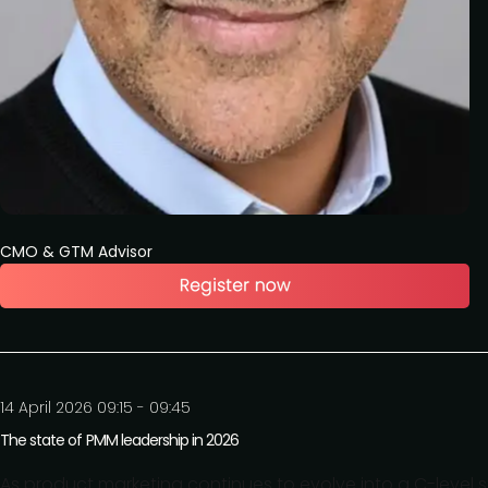
CMO & GTM Advisor
14 April 2026 09:15 - 09:45
The state of PMM leadership in 2026
As product marketing continues to evolve into a C-level