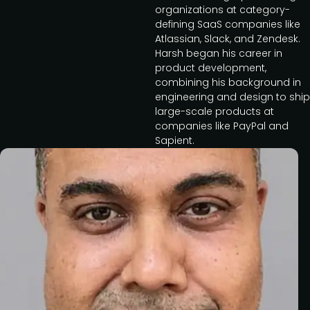
organizations at category-
defining SaaS companies like
Atlassian, Slack, and Zendesk.
Harsh began his career in
product development,
combining his background in
engineering and design to ship
large-scale products at
companies like PayPal and
Sapient.