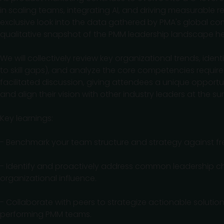
in scaling teams, integrating AI, and driving measurable r
exclusive look into the data gathered by PMA's global co
qualitative snapshot of the PMM leadership landscape he
We will collectively review key organizational trends, id
to skill gaps), and analyze the core competencies required 
facilitated discussion, giving attendees a unique opportu
and align their vision with other industry leaders at the su
Key learnings:
- Benchmark your team structure and strategy against fre
- Identify and proactively address common leadership c
organizational influence.
- Collaborate with peers to strategize actionable solution
performing PMM teams.