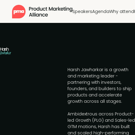
Speakers
Agenda
Why attend
Harsh
Jawharkar
Harsh Jawharkar is a growth
and marketing leader -
partnering with investors,
founders, and builders to ship
products and accelerate
growth across all stages.
Ambidextrous across Product-
led Growth (PLG) and Sales-led
GTM motions, Harsh has built
and scaled high-performing