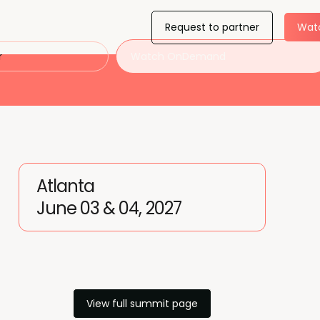
Request to partner
Wat
r
Watch OnDemand
Atlanta
June 03 & 04, 2027
View full summit page