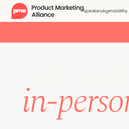
Speakers
Agenda
Why 
Get certi
in-perso
Upgrade your summit experience. Get certified