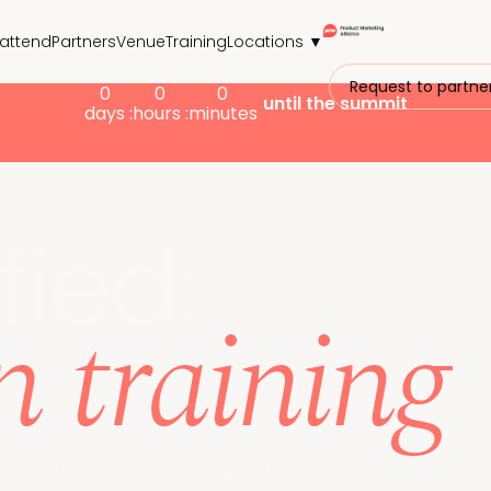
attend
Partners
Venue
Training
Locations ▼
Request to partne
0
0
0
until the summit
days :
hours :
minutes
fied:
n training
 with our in-person training and walk away