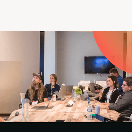
ation and summit ticket (or become a PMA