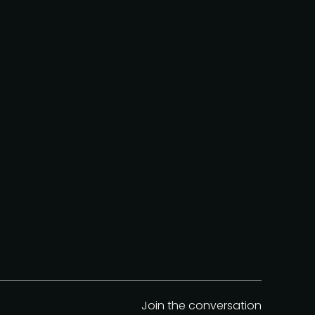
Join the conversation