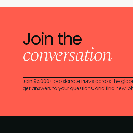
Join the
conversation
Join 95,000+ passionate PMMs across the globe
get answers to your questions, and find new jo