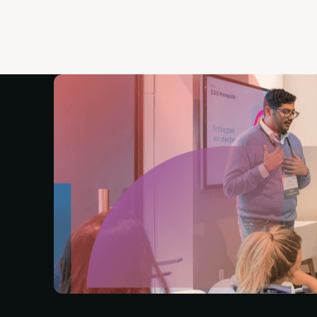
with practical skills & real credentials.
Save up to $250 when you bundle your certific
Pro+ Member and get it all included).