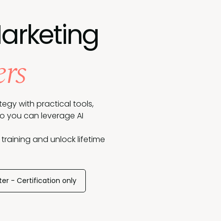
Marketing
ers
egy with practical tools,
so you can leverage AI
 training and unlock lifetime
ter - Certification only