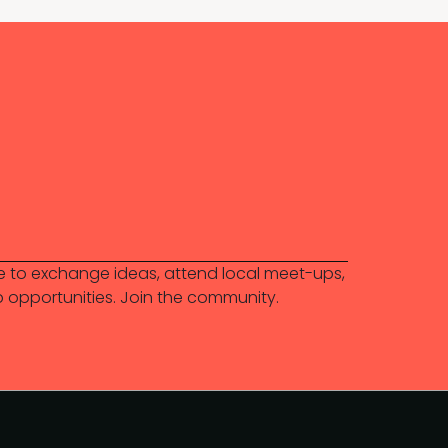
 to exchange ideas, attend local meet-ups,
b opportunities. Join the community.