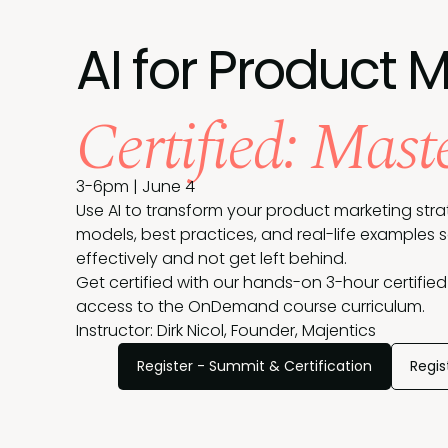
AI for Product 
Certified: Mast
3-6pm | June 4
Use AI to transform your product marketing strat
models, best practices, and real-life examples 
effectively and not get left behind.
Get certified with our hands-on 3-hour certified
access to the OnDemand course curriculum.
Instructor: Dirk Nicol, Founder, Majentics
Register - Summit & Certification
Regis