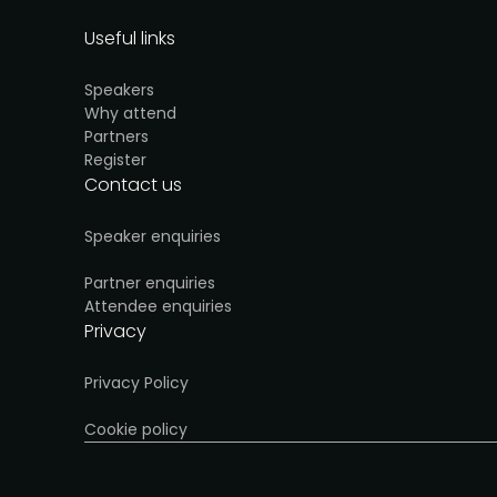
Useful links
Speakers
Why attend
Partners
Register
Contact us
Speaker enquiries
Partner enquiries
Attendee enquiries
Privacy
Privacy Policy
Cookie policy