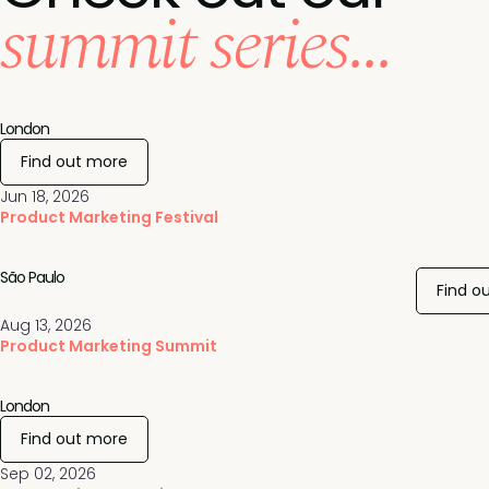
summit series...
London
Find out more
Jun 18, 2026
Product Marketing Festival
São Paulo
Find o
Aug 13, 2026
Product Marketing Summit
London
Find out more
Sep 02, 2026