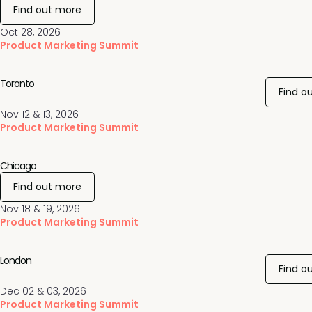
Find out more
Oct 28, 2026
Product Marketing Summit
Toronto
Find o
Nov 12 & 13, 2026
Product Marketing Summit
Chicago
Find out more
Nov 18 & 19, 2026
Product Marketing Summit
London
Find o
Dec 02 & 03, 2026
Product Marketing Summit