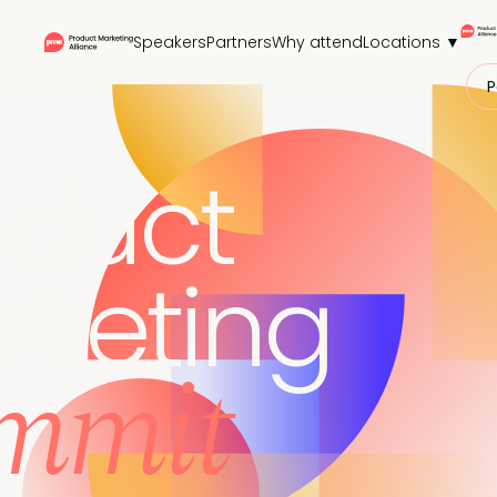
Speakers
Partners
Why attend
Locations ▼
P
oduct
rketing
mmit