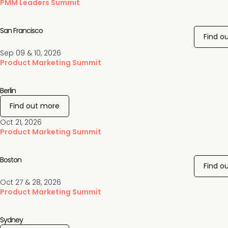
PMM Leaders Summit
San Francisco
Find o
Sep 09 & 10, 2026
Product Marketing Summit
Berlin
Find out more
Oct 21, 2026
Product Marketing Summit
Boston
Find o
Oct 27 & 28, 2026
Product Marketing Summit
Sydney