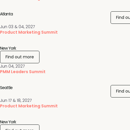
Atlanta
Find o
Jun 03 & 04, 2027
Product Marketing Summit
New York
Find out more
Jun 04, 2027
PMM Leaders Summit
Seattle
Find o
Jun 17 & 18, 2027
Product Marketing Summit
New York