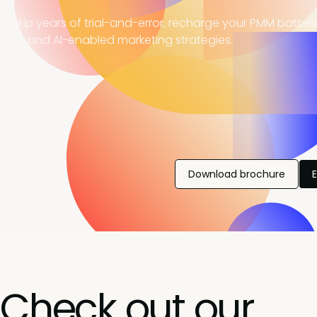
, skip years of trial-and-error, recharge your PMM batter
ning, and AI-enabled marketing strategies.
Download brochure
Check out our