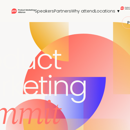
Speakers
Partners
Why attend
Locations ▼
P
oduct
rketing
mmit