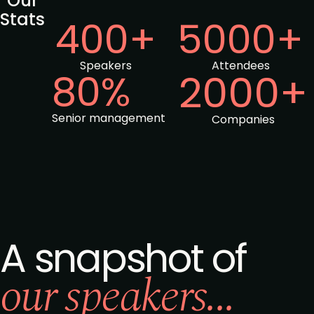
Our
Stats
400+
5000+
Speakers
Attendees
80%
2000+
Senior management
Companies
A snapshot of
our speakers...