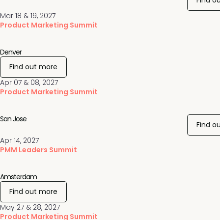
Find o
Mar 18 & 19, 2027
Product Marketing Summit
Denver
Find out more
Apr 07 & 08, 2027
Product Marketing Summit
San Jose
Find o
Apr 14, 2027
PMM Leaders Summit
Amsterdam
Find out more
May 27 & 28, 2027
Product Marketing Summit