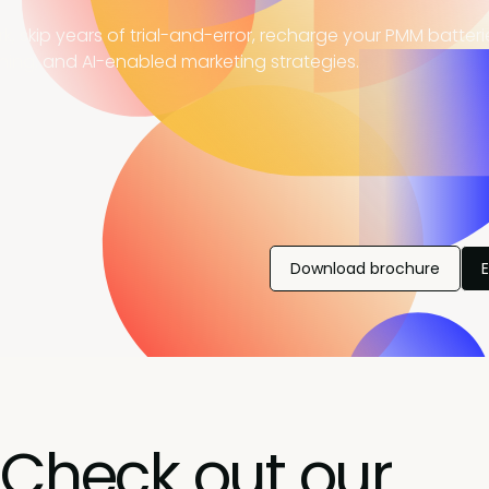
, skip years of trial-and-error, recharge your PMM batter
ning, and AI-enabled marketing strategies.
Download brochure
Check out our