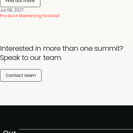
Find out more
Jul 08, 2027
Product Marketing Festival
Interested in more than one summit?
Speak to our team.
Contact team