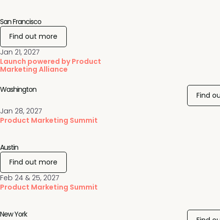
San Francisco
Find out more
Jan 21, 2027
Launch powered by Product
Marketing Alliance
Washington
Find o
Jan 28, 2027
Product Marketing Summit
Austin
Find out more
Feb 24 & 25, 2027
Product Marketing Summit
New York