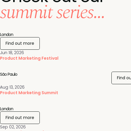
summit series...
London
Find out more
Jun 18, 2026
Product Marketing Festival
São Paulo
Find o
Aug 13, 2026
Product Marketing Summit
London
Find out more
Sep 02, 2026