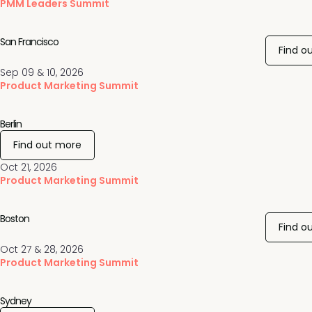
PMM Leaders Summit
San Francisco
Find o
Sep 09 & 10, 2026
Product Marketing Summit
Berlin
Find out more
Oct 21, 2026
Product Marketing Summit
Boston
Find o
Oct 27 & 28, 2026
Product Marketing Summit
Sydney