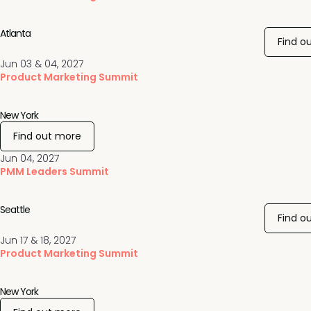
Atlanta
Find o
Jun 03 & 04, 2027
Product Marketing Summit
New York
Find out more
Jun 04, 2027
PMM Leaders Summit
Seattle
Find o
Jun 17 & 18, 2027
Product Marketing Summit
New York