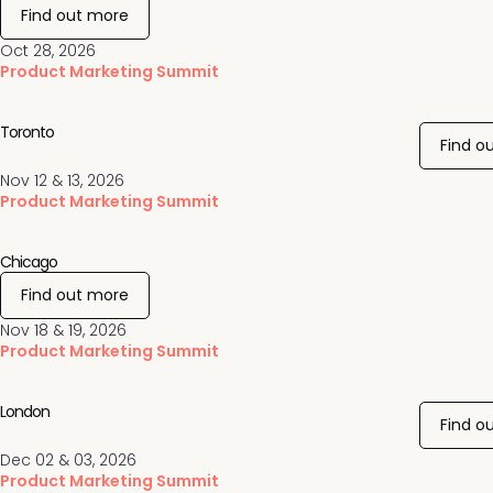
Find out more
Oct 28, 2026
Product Marketing Summit
Toronto
Find o
Nov 12 & 13, 2026
Product Marketing Summit
Chicago
Find out more
Nov 18 & 19, 2026
Product Marketing Summit
London
Find o
Dec 02 & 03, 2026
Product Marketing Summit