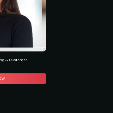
ing & Customer