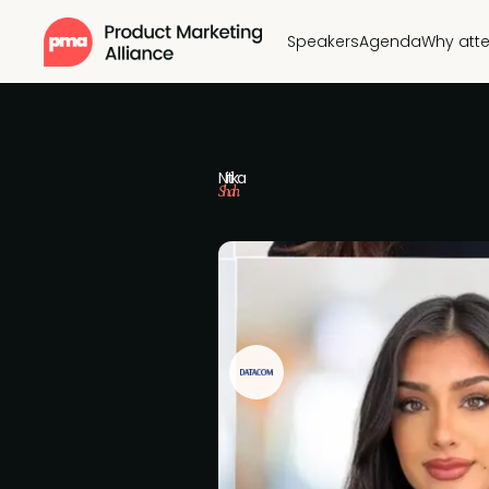
Speakers
Agenda
Why att
Nitika
Shah