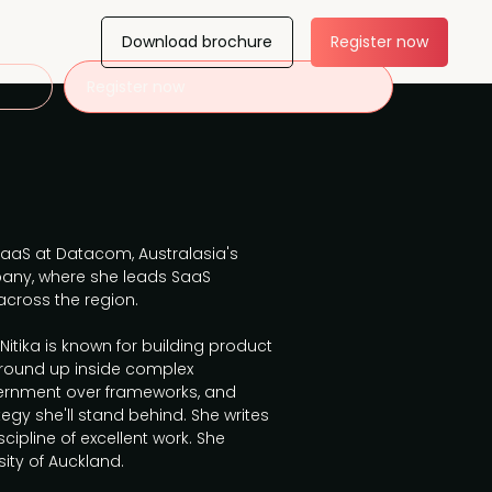
Download brochure
Register now
Register now
 SaaS at Datacom, Australasia's
ny, where she leads SaaS
cross the region.
 Nitika is known for building product
ground up inside complex
cernment over frameworks, and
egy she'll stand behind. She writes
cipline of excellent work. She
ity of Auckland.