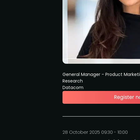
General Manager - Product Market
Research
Datacom
28 October 2025 09:30 - 10:00