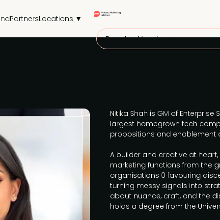
end
Partners
Locations ▼
Download brochure
Nitika Shah is GM of Enterprise
largest homegrown tech compa
propositions and enablement a
A builder and creative at heart,
marketing functions from the 
organisations 0 favouring dis
turning messy signals into strat
about nuance, craft, and the dis
holds a degree from the Univers