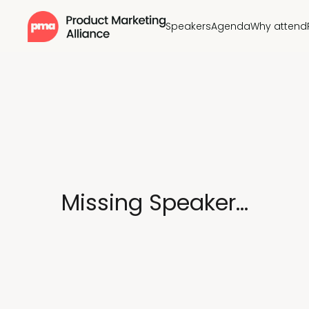
Speakers
Agenda
Why attend
Missing Speaker...