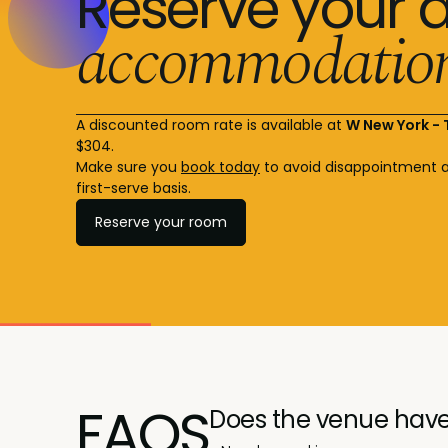
Reserve your 
accommodatio
A discounted room rate is available at
W New York -
$304.
Make sure you
book today
to avoid disappointment a
first-serve basis.
Reserve your room
FAQS
Does the venue have