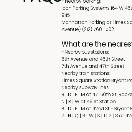
-
Nearby parking:
Icon Parking Systems 164 W 46t
9115
Manhattan Parking at Times Sq
Avenue) (212) 768-1502
What are the nearest
- Nearby bus stations:
6th Avenue and 45th Street
7th Avenue and 47th Street
Nearby train stations:
Times Square Station Bryant Pa
Nearby subway lines:
B | D | F | M at 47-50th St-Rock
N | R | W at 49 St Station
B | D | F | M at 42nd St - Bryant 
7 | N | Q | R | W | S | 1 | 2 | 3 