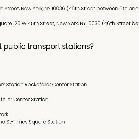
h Street, New York, NY 10036 (46th Street between 6th and
uare 120 W 45th Street, New York, NY 10036 (46th Street b
 public transport stations?
rk Station Rockefeller Center Station
efeller Center Station
Park
at 42nd St-Times Square Station