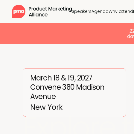
Speakers
Agenda
Why attend
2
day
March 18 & 19, 2027
Convene 360 Madison
Avenue
New York
Explore 