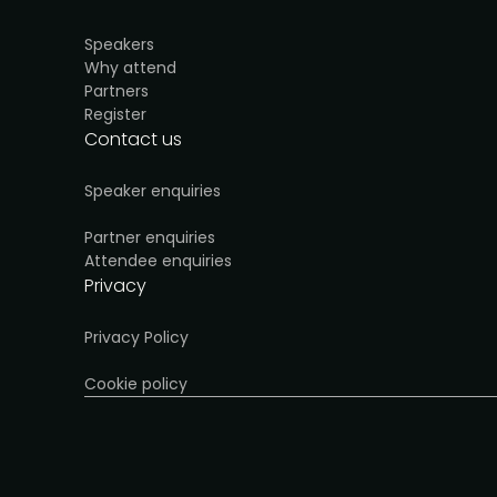
Speakers
Why attend
Partners
Register
Contact us
Speaker enquiries
Partner enquiries
Attendee enquiries
Privacy
Privacy Policy
Cookie policy