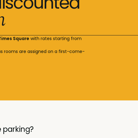
discounted
n
 Times Square
with rates starting from
s rooms are assigned on a first-come-
 parking?