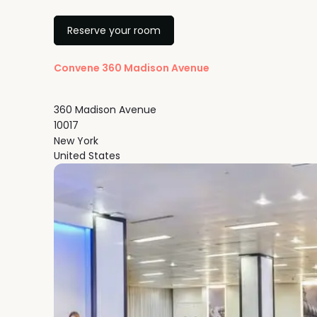
Reserve your room
Convene 360 Madison Avenue
360 Madison Avenue
10017
New York
United States