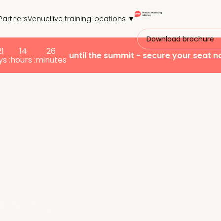
Partners
Venue
Live training
Locations ▼
Download brochure
21
14
26
until the summit -
secure your seat 
s :
hours :
minutes
the