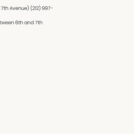
 7th Avenue) (212) 997-
etween 6th and 7th