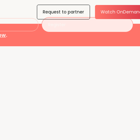
Request to partner
Watch OnDeman
Register
now
.