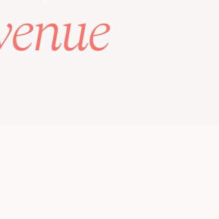
venue