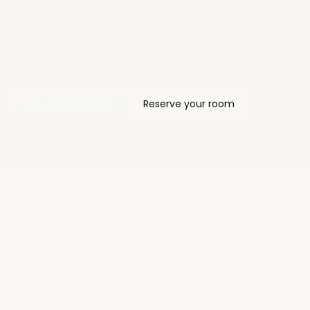
Summit homepage
Reserve your room