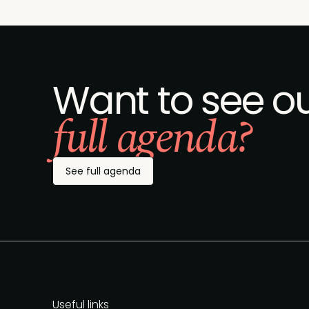
Want to see o
full agenda?
See full agenda
Useful links