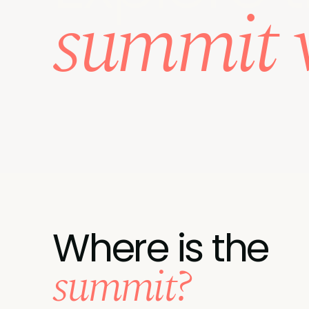
summit 
Where is the
summit?