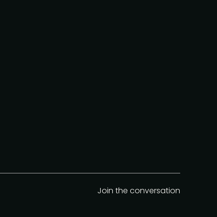
Join the conversation