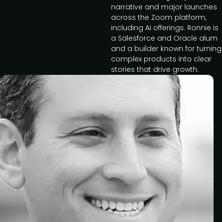
narrative and major launches
across the Zoom platform,
including AI offerings. Ronnie is
a Salesforce and Oracle alum
and a builder known for turning
complex products into clear
stories that drive growth.