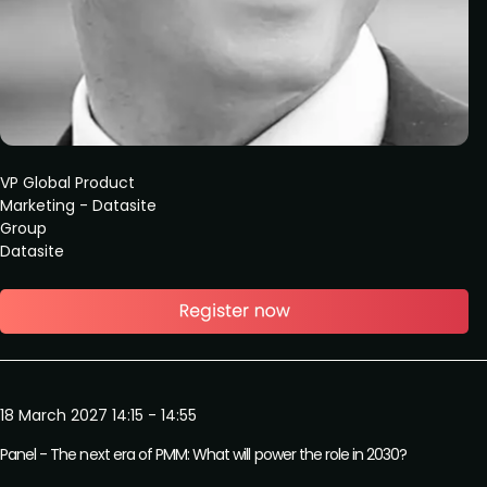
VP Global Product
Marketing - Datasite
Group
Datasite
18 March 2027 14:15 - 14:55
Panel - The next era of PMM: What will power the role in 2030?