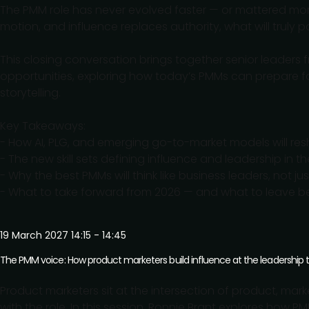
The PMM role has never evolved faster — or mattered mor
motion, and influence replaces authority, what will truly
This closing conversation brings together senior leaders f
opportunities, exploring how today’s PMMs can prepare for
storytelling.
Key Takeaways:
- How AI, PLG, and emerging go-to-market models will re
- The new skill sets defining influence and leadership in 
- Why the best PMMs will think like business leaders, not ju
- What to take forward from 2026 — and what to leave b
19 March 2027 14:15 - 14:45
The PMM voice: How product marketers build influence at the leadership 
Product marketers sit at the intersection of product, ma
with the role. In this session, Ronnie Brant explores how P