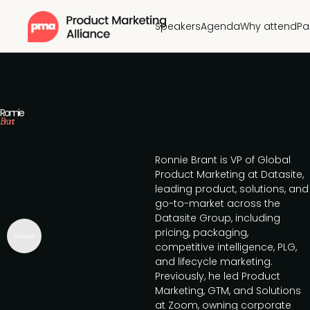
Speakers
Agenda
Why attend
Pa
Ronnie
Brant
Ronnie Brant is VP of Global
Product Marketing at Datasite,
leading product, solutions, and
go-to-market across the
Datasite Group, including
pricing, packaging,
competitive intelligence, PLG,
and lifecycle marketing.
Previously, he led Product
Marketing, GTM, and Solutions
at Zoom, owning corporate