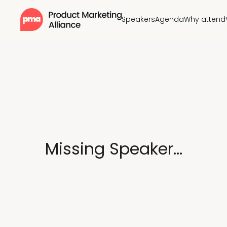
Speakers
Agenda
Why attend
Missing Speaker...