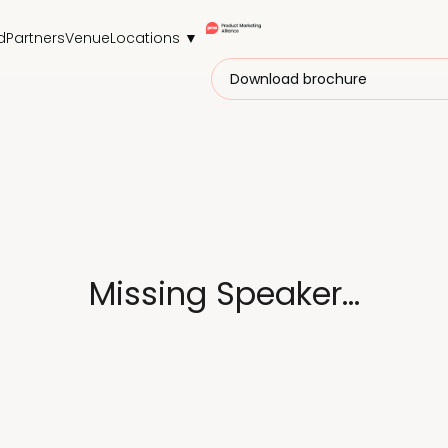
d
Partners
Venue
Locations ▼
Download brochure
Missing Speaker...