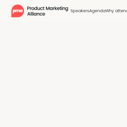
Speakers
Agenda
Why atten