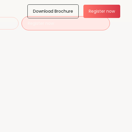
Download Brochure
Register now
Register now