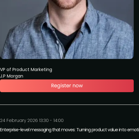
VP of Product Marketing
J.P Morgan
24 February 2026 13:30 - 14:00
Enterprise-level messaging that moves: Turning product value into emot