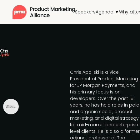
Speakers
Agenda ▼
Why atte
Chris
Apaliski
Chris Apaliski is a Vice
President of Product Marketing
for JP Morgan Payments, and
his primary focus is on
developers. Over the past 15
years, he has held roles in paid
and organic social, product
marketing, and digital strategy
for mid-market and enterprise
level clients. He is also a former
adjunct professor at The