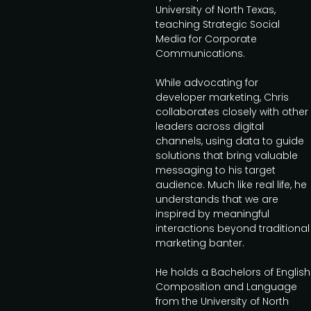
University of North Texas,
teaching Strategic Social
Media for Corporate
Communications.
While advocating for
developer marketing, Chris
collaborates closely with other
leaders across digital
channels, using data to guide
solutions that bring valuable
messaging to his target
audience. Much like real life, he
understands that we are
inspired by meaningful
interactions beyond traditional
marketing banter.
He holds a Bachelors of English
Composition and Language
from the University of North