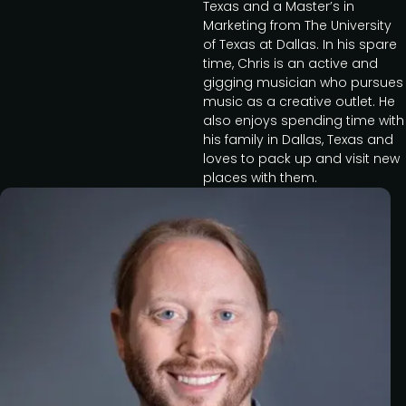
Texas and a Master’s in
Marketing from The University
of Texas at Dallas. In his spare
time, Chris is an active and
gigging musician who pursues
music as a creative outlet. He
also enjoys spending time with
his family in Dallas, Texas and
loves to pack up and visit new
places with them.