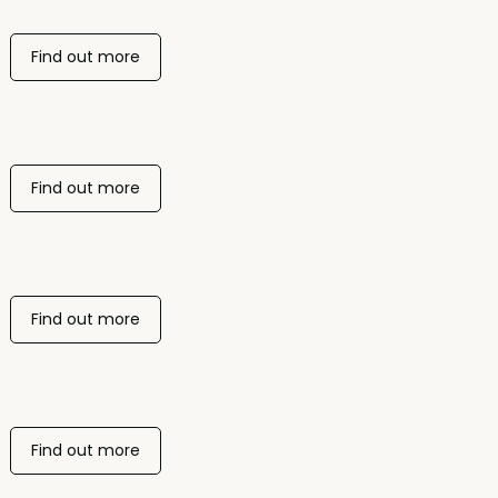
Find out more
Find out more
Find out more
Find out more