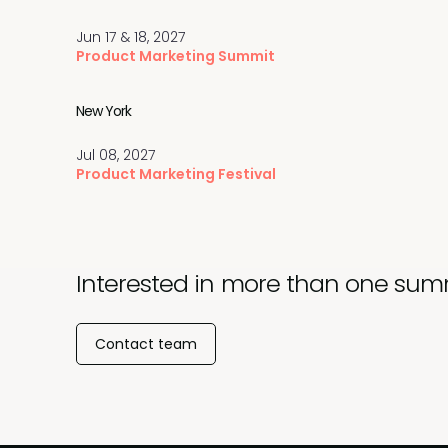
Jun 17 & 18, 2027
Product Marketing Summit
New York
Jul 08, 2027
Product Marketing Festival
Interested in more than one sum
Contact team