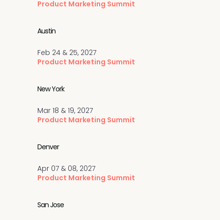
Product Marketing Summit
Austin
Feb 24 & 25, 2027
Product Marketing Summit
New York
Mar 18 & 19, 2027
Product Marketing Summit
Denver
Apr 07 & 08, 2027
Product Marketing Summit
San Jose