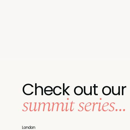
Check out our
summit series...
London