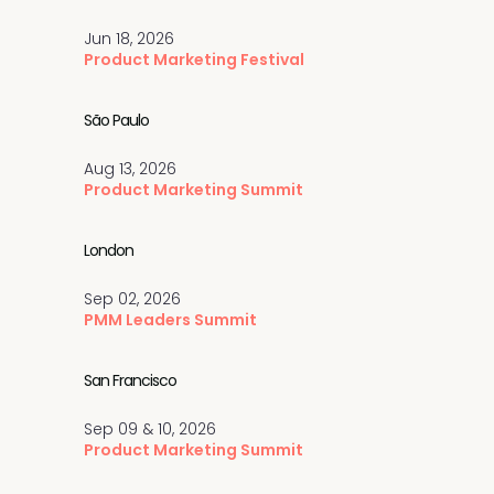
Jun 18, 2026
Product Marketing Festival
São Paulo
Aug 13, 2026
Product Marketing Summit
London
Sep 02, 2026
PMM Leaders Summit
San Francisco
Sep 09 & 10, 2026
Product Marketing Summit