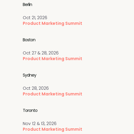
Berlin
Oct 21, 2026
Product Marketing Summit
Boston
Oct 27 & 28, 2026
Product Marketing Summit
Sydney
Oct 28, 2026
Product Marketing Summit
Toronto
Nov 12 & 13, 2026
Product Marketing Summit