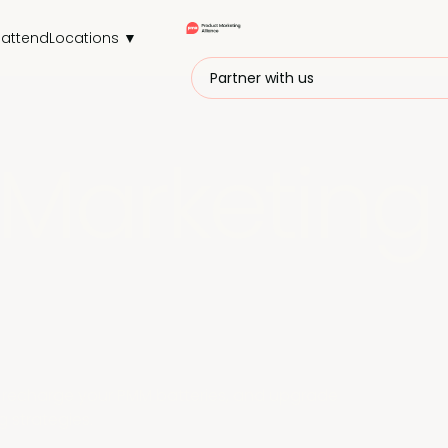
attend
Locations ▼
Partner with us
Marketing
r, recharge your PMM batteries, and upgrade
 strategies.