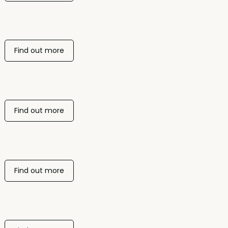
Find out more
Find out more
Find out more