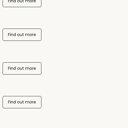
Find out more
Find out more
Find out more
Find out more