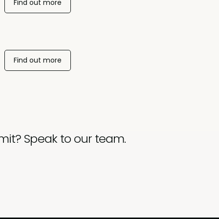
Find out more
Find out more
mit? Speak to our team.