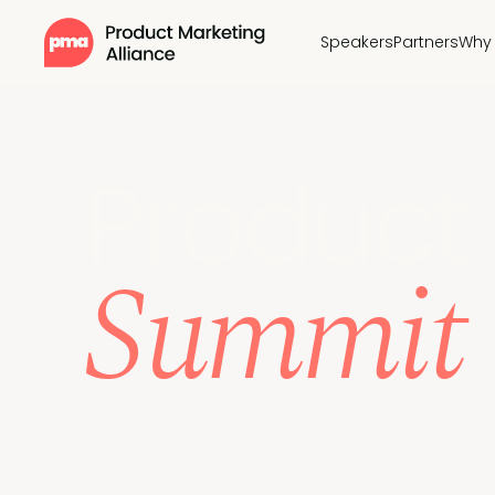
Speakers
Partners
Why 
Pr
oduct 
Summit
Grow your network, skip years of trial-and-erro
your GTM, positioning, and AI-enabled marketing