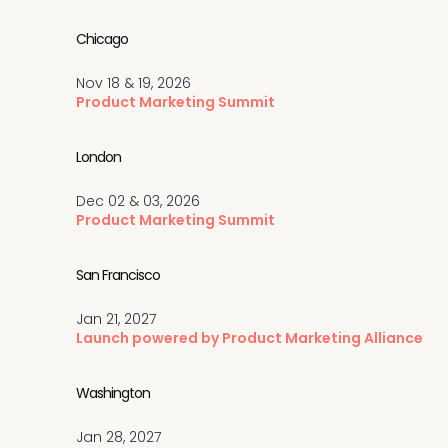
Chicago
Nov 18 & 19, 2026
Product Marketing Summit
London
Dec 02 & 03, 2026
Product Marketing Summit
San Francisco
Jan 21, 2027
Launch powered by Product Marketing Alliance
Washington
Jan 28, 2027