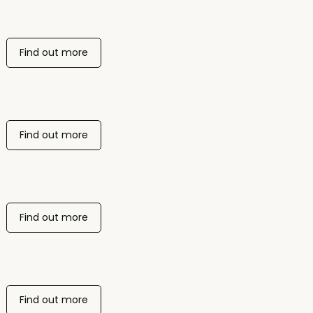
Find out more
Find out more
Find out more
Find out more