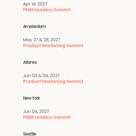
Apr 14, 2027
PMM Leaders Summit
Amsterdam
May 27 & 28, 2027
Product Marketing Summit
Atlanta
Jun 03 & 04, 2027
Product Marketing Summit
New York
Jun 04, 2027
PMM Leaders Summit
Seattle