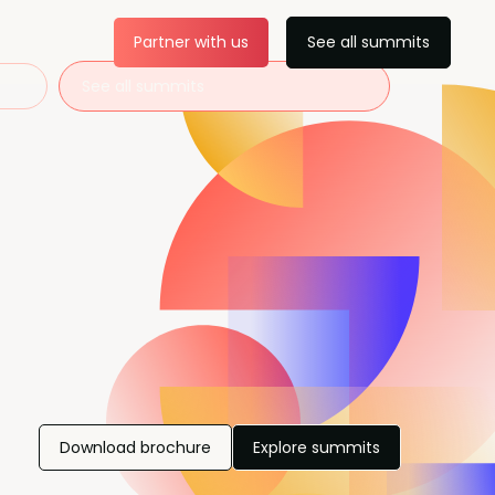
Partner with us
See all summits
See all summits
Download brochure
Explore summits