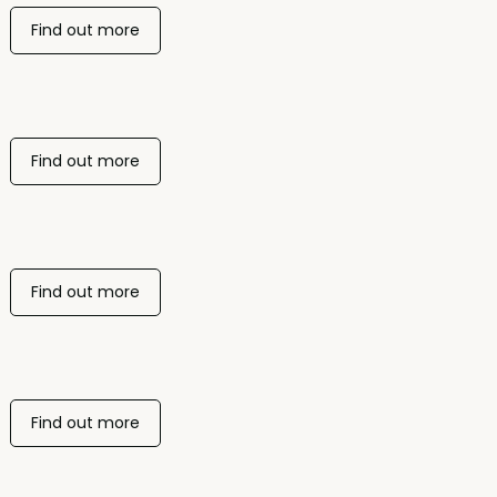
Find out more
Find out more
Find out more
Find out more