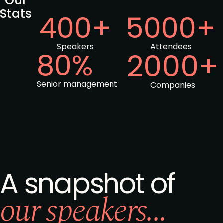
Our
Stats
400+
5000+
Speakers
Attendees
80%
2000+
Senior management
Companies
A snapshot of
our speakers...