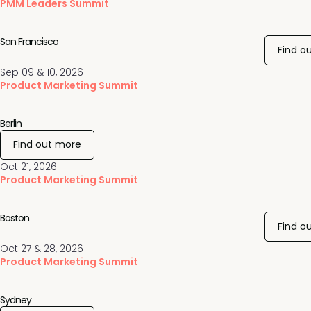
PMM Leaders Summit
San Francisco
Find o
Sep 09 & 10, 2026
Product Marketing Summit
Berlin
Find out more
Oct 21, 2026
Product Marketing Summit
Boston
Find o
Oct 27 & 28, 2026
Product Marketing Summit
Sydney