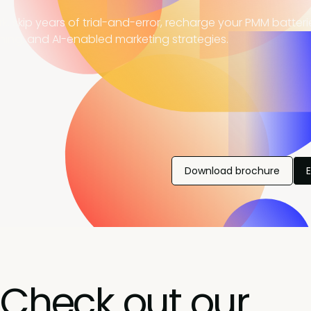
, skip years of trial-and-error, recharge your PMM batter
ning, and AI-enabled marketing strategies.
Download brochure
Check out our