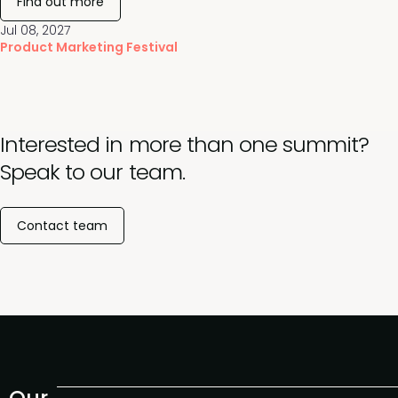
Find out more
Jul 08, 2027
Product Marketing Festival
Interested in more than one summit?
Speak to our team.
Contact team