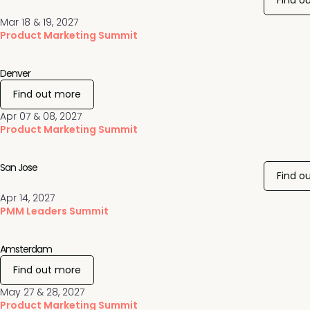
Find o
Mar 18 & 19, 2027
Product Marketing Summit
Denver
Find out more
Apr 07 & 08, 2027
Product Marketing Summit
San Jose
Find o
Apr 14, 2027
PMM Leaders Summit
Amsterdam
Find out more
May 27 & 28, 2027
Product Marketing Summit