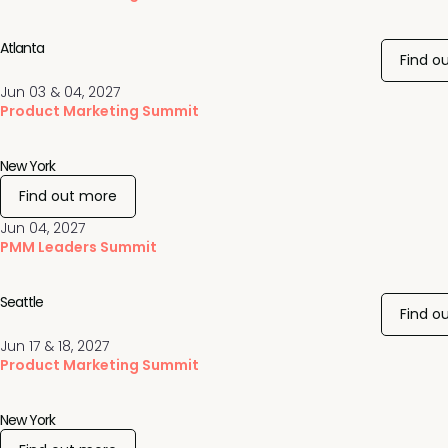
Atlanta
Find o
Jun 03 & 04, 2027
Product Marketing Summit
New York
Find out more
Jun 04, 2027
PMM Leaders Summit
Seattle
Find o
Jun 17 & 18, 2027
Product Marketing Summit
New York