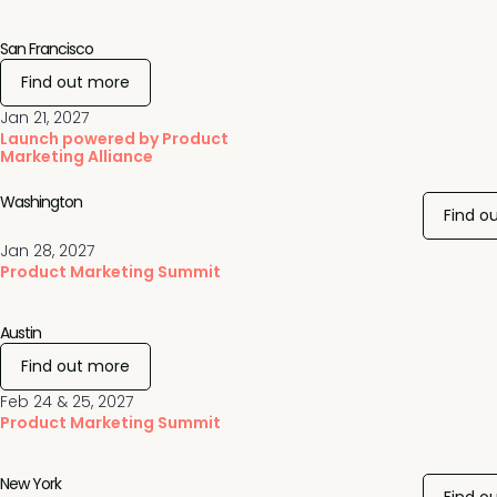
San Francisco
Find out more
Jan 21, 2027
Launch powered by Product
Marketing Alliance
Washington
Find o
Jan 28, 2027
Product Marketing Summit
Austin
Find out more
Feb 24 & 25, 2027
Product Marketing Summit
New York