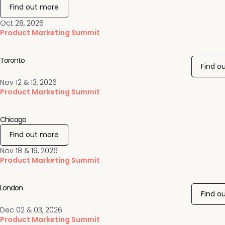
Find out more
Oct 28, 2026
Product Marketing Summit
Toronto
Find o
Nov 12 & 13, 2026
Product Marketing Summit
Chicago
Find out more
Nov 18 & 19, 2026
Product Marketing Summit
London
Find o
Dec 02 & 03, 2026
Product Marketing Summit