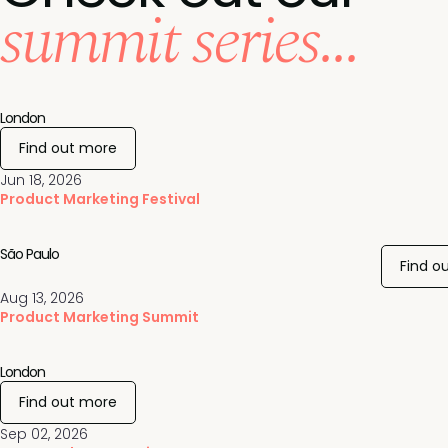
summit series...
London
Find out more
Jun 18, 2026
Product Marketing Festival
São Paulo
Find o
Aug 13, 2026
Product Marketing Summit
London
Find out more
Sep 02, 2026