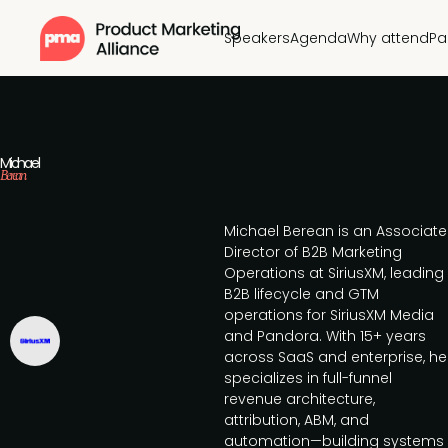
Speakers
Agenda
Why attend
Pa
Michael
Berean
Michael Berean is an Associate
Director of B2B Marketing
Operations at SiriusXM, leading
B2B lifecycle and GTM
operations for SiriusXM Media
and Pandora. With 15+ years
across SaaS and enterprise, he
specializes in full-funnel
revenue architecture,
attribution, ABM, and
automation—building systems