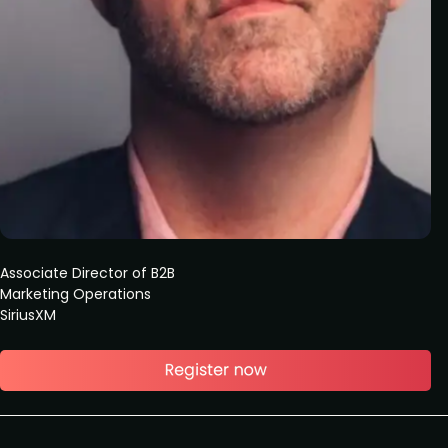
Associate Director of B2B
Marketing Operations
SiriusXM