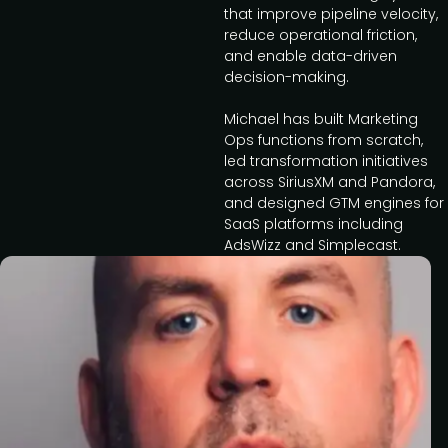
that improve pipeline velocity,
reduce operational friction,
and enable data-driven
decision-making.
Michael has built Marketing
Ops functions from scratch,
led transformation initiatives
across SiriusXM and Pandora,
and designed GTM engines for
SaaS platforms including
AdsWizz and Simplecast.